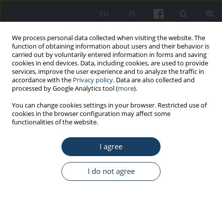
EN
PL
We process personal data collected when visiting the website. The
function of obtaining information about users and their behavior is
carried out by voluntarily entered information in forms and saving
cookies in end devices. Data, including cookies, are used to provide
services, improve the user experience and to analyze the traffic in
accordance with the
Privacy policy
. Data are also collected and
processed by Google Analytics tool (
more
).
Author
Radosław Belka
You can change cookies settings in your browser. Restricted use of
cookies in the browser configuration may affect some
functionalities of the website.
ORIGINAL PAPER
I agree
Physical and mechanical properties of
hydroxyapatite plasma sprayed materials applied
in implantology
I do not agree
Medard Makrenek
,
Radosław Belka
,
Wojciech Żórawski
,
Szymon
Kowalski
,
Małgorzata Sztorc
,
Anna Góral
Med Pr Work Health Saf. 2018;69(6):651-61
DOI
:
https://doi.org/10.13075/mp.5893.00725