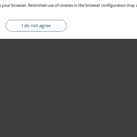
 your browser. Restricted use of cookies in the browser configuration may a
I do not agree