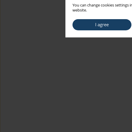
You can change cookies settings in
website.
I agree