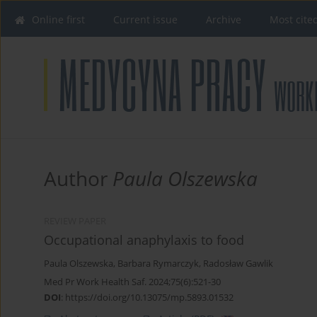
Online first
Current issue
Archive
Most cite
Author
Paula Olszewska
REVIEW PAPER
Occupational anaphylaxis to food
Paula Olszewska
,
Barbara Rymarczyk
,
Radosław Gawlik
Med Pr Work Health Saf. 2024;75(6):521-30
DOI
:
https://doi.org/10.13075/mp.5893.01532