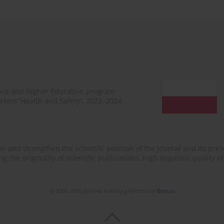
ence and Higher Education program
rkers’ Health and Safety”, 2022–2024.
n and strengthen the scientific position of the journal and its prese
 the originality of scientific publications, high linguistic quality 
© 2006-2026 Journal hosting platform by
Bentus