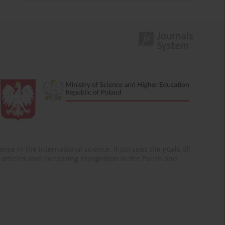
nce in the international science. It pursues the goals of:
of articles and increasing recognition in the Polish and