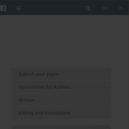
EN
PL
Submit your paper
Instructions for Authors
Archive
Editing and translations