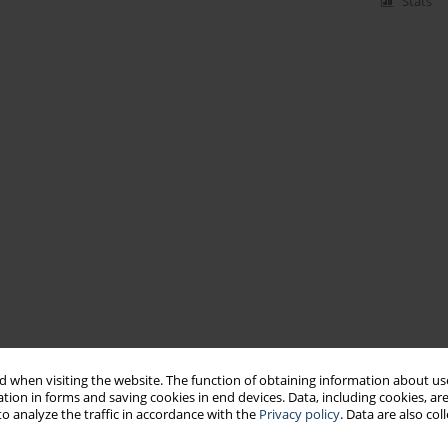
Stats
 when visiting the website. The function of obtaining information about use
tion in forms and saving cookies in end devices. Data, including cookies, are
o analyze the traffic in accordance with the
Privacy policy
. Data are also co