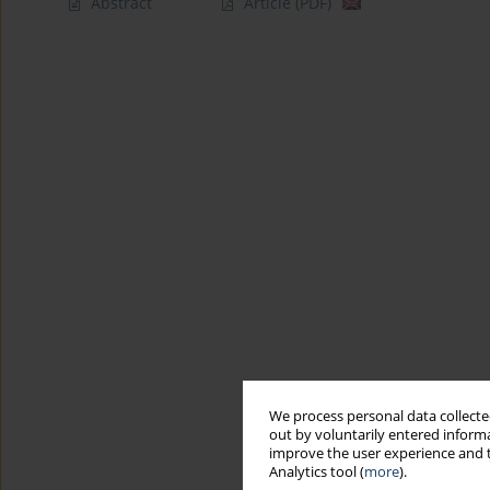
Abstract
Article
(PDF)
We process personal data collected
out by voluntarily entered informa
improve the user experience and t
Analytics tool (
more
).