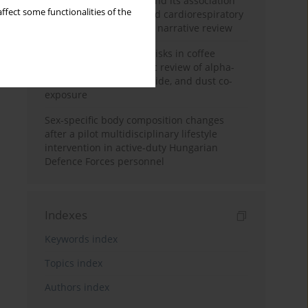
Occupational burnout and its association
ffect some functionalities of the
with physical activity and cardiorespiratory
fitness among nurses: a narrative review
Synergistic respiratory risks in coffee
processing: a systematic review of alpha-
diketone, carbon monoxide, and dust co-
exposure
Sex-specific body composition changes
after a pilot multidisciplinary lifestyle
intervention in active-duty Hungarian
Defence Forces personnel
Indexes
Keywords index
Topics index
Authors index