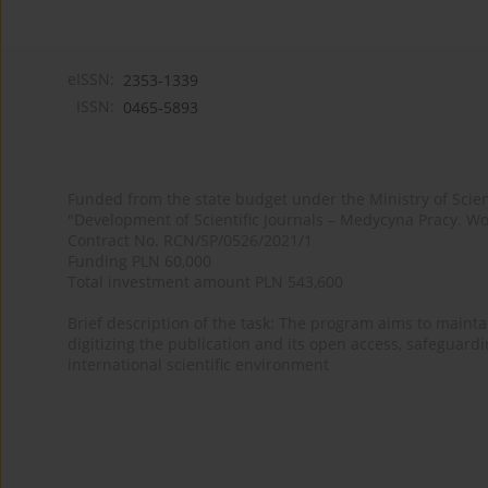
eISSN:
2353-1339
ISSN:
0465-5893
Funded from the state budget under the Ministry of Sci
"Development of Scientific Journals – Medycyna Pracy. Wo
Contract No. RCN/SP/0526/2021/1
Funding PLN 60,000
Total investment amount PLN 543,600
Brief description of the task: The program aims to maintai
digitizing the publication and its open access, safeguarding
international scientific environment