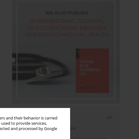
Most read
rs and their behavior is carried
 used to provide services,
Latest issue
Month
Year
llected and processed by Google