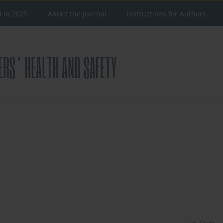
d in 2025
About the Journal
Instructions for Authors