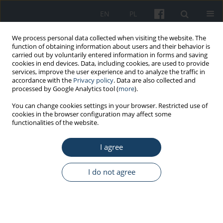
EN
PL
We process personal data collected when visiting the website. The
function of obtaining information about users and their behavior is
carried out by voluntarily entered information in forms and saving
cookies in end devices. Data, including cookies, are used to provide
services, improve the user experience and to analyze the traffic in
accordance with the
Privacy policy
. Data are also collected and
processed by Google Analytics tool (
more
).
Author
Massimo Borra
You can change cookies settings in your browser. Restricted use of
cookies in the browser configuration may affect some
functionalities of the website.
ORIGINAL PAPER
I agree
Outdoor work and solar radiation exposure:
Evaluation method for epidemiological studies
I do not agree
Alberto Modenese
,
Fabio Bisegna
,
Massimo Borra
,
Carlo Grandi
,
Franco Gugliermetti
,
Andrea Militello
,
Fabriziomaria Gobba
Med Pr Work Health Saf. 2016;67(5):577-87
DOI
:
https://doi.org/10.13075/mp.5893.00461
Stats