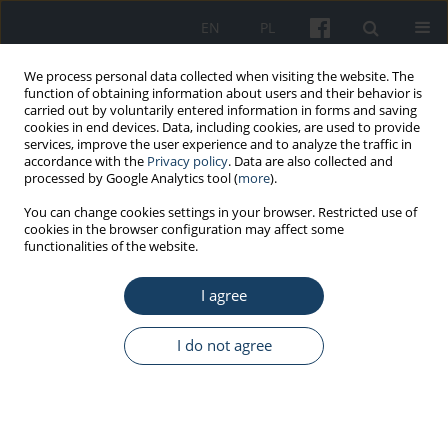
EN
PL
We process personal data collected when visiting the website. The
function of obtaining information about users and their behavior is
carried out by voluntarily entered information in forms and saving
cookies in end devices. Data, including cookies, are used to provide
services, improve the user experience and to analyze the traffic in
accordance with the
Privacy policy
. Data are also collected and
processed by Google Analytics tool (
more
).
Author
Lucie Hellebrandová
You can change cookies settings in your browser. Restricted use of
cookies in the browser configuration may affect some
functionalities of the website.
ORIGINAL PAPER
I agree
An assessment of PM
levels based on indicative
1
PM
measurements and relationships with PM
1
10
and PM
concentrations, for the analysis of
I do not agree
2.5
hospital admissions and mortality in the
Moravian region
Hana Šlachtová
,
Ivan Tomášek
,
Pavla Polaufová
,
Lucie Hellebrandová
,
Anna Šplíchalová
,
Hana Tomášková