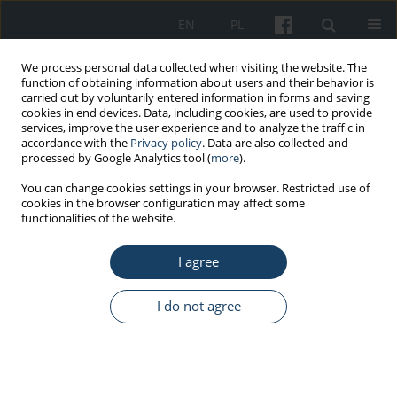
EN
PL
We process personal data collected when visiting the website. The
function of obtaining information about users and their behavior is
carried out by voluntarily entered information in forms and saving
cookies in end devices. Data, including cookies, are used to provide
services, improve the user experience and to analyze the traffic in
accordance with the
Privacy policy
. Data are also collected and
processed by Google Analytics tool (
more
).
Author
Kalina Tatara
You can change cookies settings in your browser. Restricted use of
cookies in the browser configuration may affect some
functionalities of the website.
ORIGINAL PAPER
I agree
Reliability of the Epworth Sleepiness Scale and
the Berlin Questionnaire for screening
obstructive sleep apnea syndrome in the context
I do not agree
of the examination of candidates for drivers
Paweł Kiciński
,
Sylwia Magdalena Przybylska-Kuć
,
Kalina Tatara
,
Andrzej Dybała
,
Maciej Zakrzewski
,
Wojciech Myśliński
,
Jerzy
Mosiewicz
,
Andrzej J. Jaroszyński