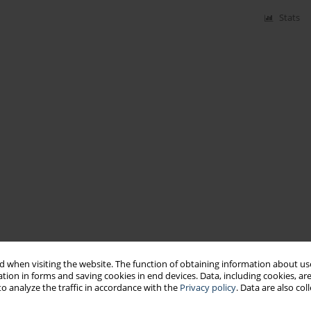
Stats
 when visiting the website. The function of obtaining information about use
tion in forms and saving cookies in end devices. Data, including cookies, are
o analyze the traffic in accordance with the
Privacy policy
. Data are also co