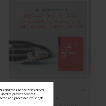
Most read
rs and their behavior is carried
 used to provide services,
Latest issue
Month
Year
llected and processed by Google