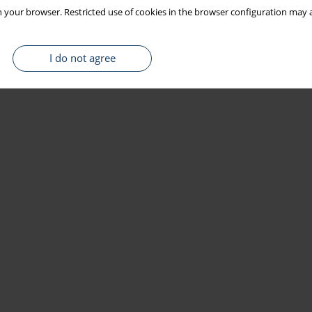
 your browser. Restricted use of cookies in the browser configuration may a
I do not agree