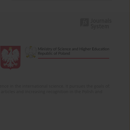
nce in the international science. It pursues the goals of:
of articles and increasing recognition in the Polish and