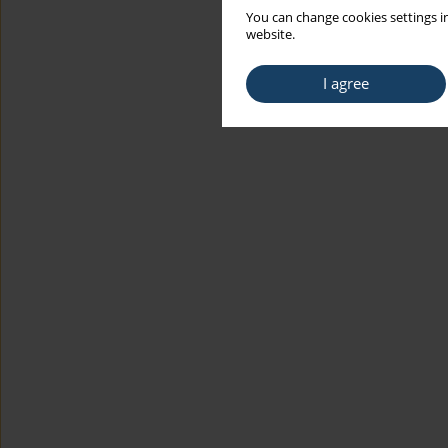
You can change cookies settings in
website.
I agree