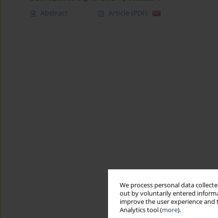
Abstract
Article
(PDF)
We process personal data collected
out by voluntarily entered informa
improve the user experience and t
Analytics tool (
more
).