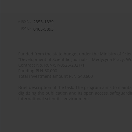
eISSN:
2353-1339
ISSN:
0465-5893
Funded from the state budget under the Ministry of Sci
"Development of Scientific Journals – Medycyna Pracy. Wo
Contract No. RCN/SP/0526/2021/1
Funding PLN 60,000
Total investment amount PLN 543,600
Brief description of the task: The program aims to maintai
digitizing the publication and its open access, safeguarding
international scientific environment