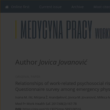
Online first
Current issue
Archive
Most cite
Author
Jovica Jovanović
ORIGINAL PAPER
Relationships of work-related psychosocial ris
Questionnaire survey among emergency phys
Ivana M. Ilić
,
Mirjana Ž. Arandjelović
,
Jovica M. Jovanović
,
Milkica 
Med Pr Work Health Saf. 2017;68(2):167-78
DOI
:
https://doi.org/10.13075/mp.5893.00516