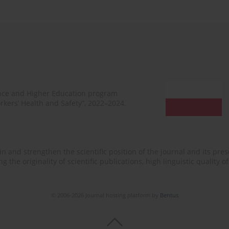
ence and Higher Education program
rkers’ Health and Safety”, 2022–2024.
n and strengthen the scientific position of the journal and its prese
 the originality of scientific publications, high linguistic quality 
© 2006-2026 Journal hosting platform by
Bentus