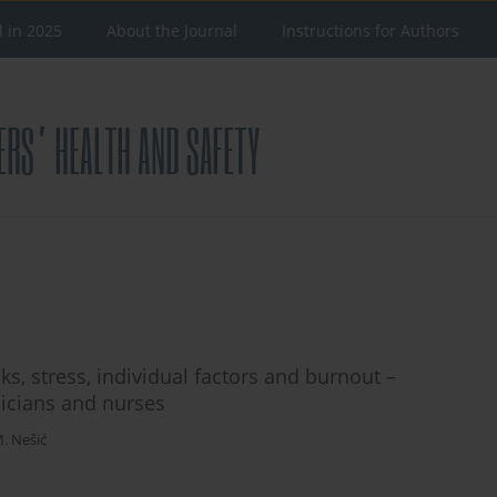
d in 2025
About the Journal
Instructions for Authors
ks, stress, individual factors and burnout –
icians and nurses
M. Nešić