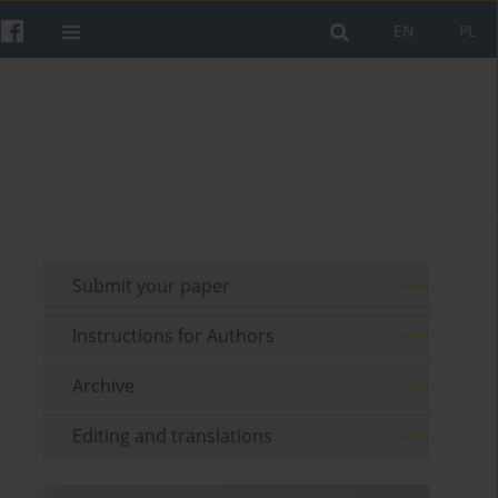
EN
PL
Submit your paper
Instructions for Authors
Archive
Editing and translations