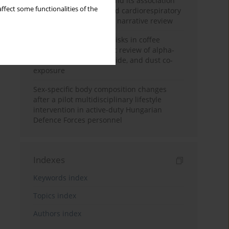
Occupational burnout and its association
ffect some functionalities of the
with physical activity and cardiorespiratory
fitness among nurses: a narrative review
Synergistic respiratory risks in coffee
processing: a systematic review of alpha-
diketone, carbon monoxide, and dust co-
exposure
Sex-specific body composition changes
after a pilot multidisciplinary lifestyle
intervention in active-duty Hungarian
Defence Forces personnel
Indexes
Keywords index
Topics index
Authors index