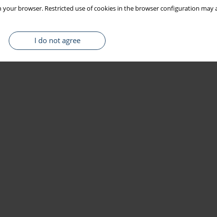
 your browser. Restricted use of cookies in the browser configuration may a
I do not agree