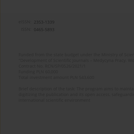
eISSN:
2353-1339
ISSN:
0465-5893
Funded from the state budget under the Ministry of Sci
"Development of Scientific Journals – Medycyna Pracy. Wo
Contract No. RCN/SP/0526/2021/1
Funding PLN 60,000
Total investment amount PLN 543,600
Brief description of the task: The program aims to maintai
digitizing the publication and its open access, safeguarding
international scientific environment