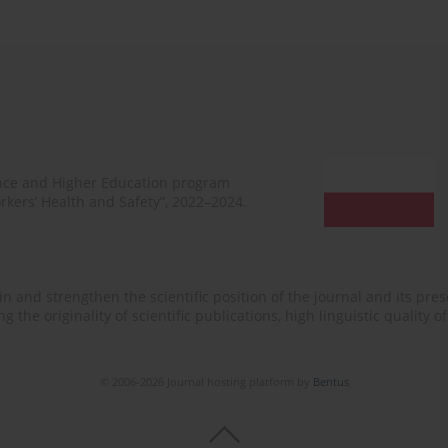
ence and Higher Education program
rkers’ Health and Safety”, 2022–2024.
n and strengthen the scientific position of the journal and its prese
 the originality of scientific publications, high linguistic quality 
© 2006-2026 Journal hosting platform by
Bentus