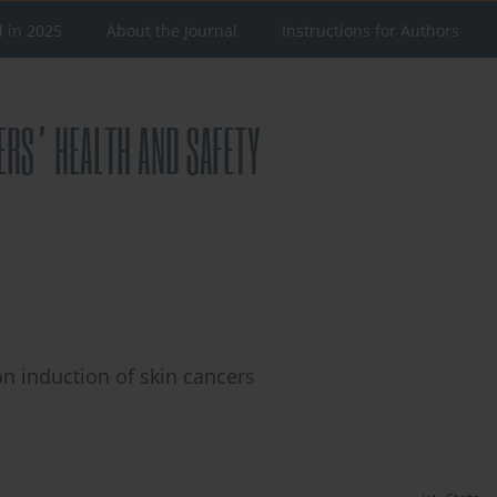
d in 2025
About the Journal
Instructions for Authors
 on induction of skin cancers