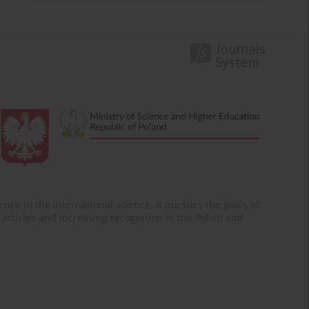
nce in the international science. It pursues the goals of:
of articles and increasing recognition in the Polish and