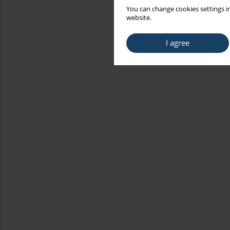
You can change cookies settings in
website.
I agree