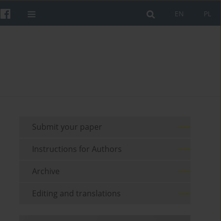
EN
PL
Submit your paper
Instructions for Authors
Archive
Editing and translations