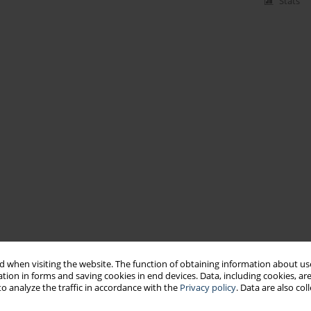
Stats
 when visiting the website. The function of obtaining information about use
tion in forms and saving cookies in end devices. Data, including cookies, are
o analyze the traffic in accordance with the
Privacy policy
. Data are also co