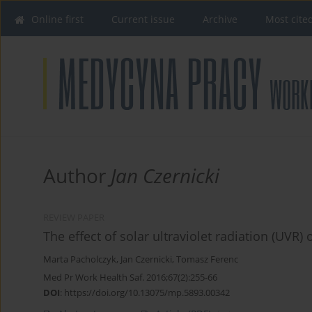
Online first
Current issue
Archive
Most cite
Author
Jan Czernicki
REVIEW PAPER
The effect of solar ultraviolet radiation (UVR)
Marta Pacholczyk
,
Jan Czernicki
,
Tomasz Ferenc
Med Pr Work Health Saf. 2016;67(2):255-66
DOI
:
https://doi.org/10.13075/mp.5893.00342