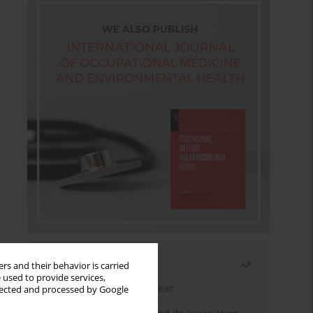
Most read
rs and their behavior is carried
 used to provide services,
Latest issue
Month
Year
llected and processed by Google