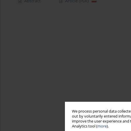
Abstract
Article
(PDF)
We process personal data collected
out by voluntarily entered informa
improve the user experience and t
Analytics tool (
more
).