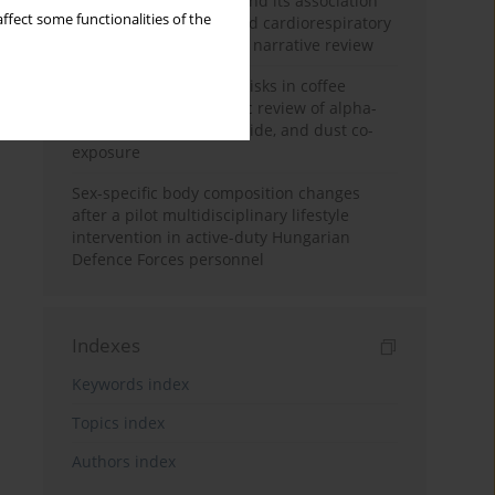
Occupational burnout and its association
ffect some functionalities of the
with physical activity and cardiorespiratory
fitness among nurses: a narrative review
Synergistic respiratory risks in coffee
processing: a systematic review of alpha-
diketone, carbon monoxide, and dust co-
exposure
Sex-specific body composition changes
after a pilot multidisciplinary lifestyle
intervention in active-duty Hungarian
Defence Forces personnel
Indexes
Keywords index
Topics index
Authors index