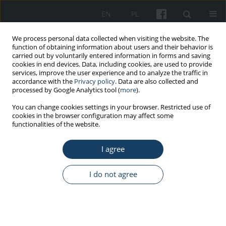
EN
PL
We process personal data collected when visiting the website. The
function of obtaining information about users and their behavior is
carried out by voluntarily entered information in forms and saving
cookies in end devices. Data, including cookies, are used to provide
services, improve the user experience and to analyze the traffic in
accordance with the
Privacy policy
. Data are also collected and
processed by Google Analytics tool (
more
).
Author
Hatice Dogan
You can change cookies settings in your browser. Restricted use of
cookies in the browser configuration may affect some
functionalities of the website.
ORIGINAL PAPER
I agree
Attenuating effects of caffeic acid phenethyl ester
with intralipid on hepatotoxicity of chlorpyrifos in
the case of rats
I do not agree
Recep Dokuyucu
,
Ali Bilgili
,
Basak Hanedan
,
Hatice Dogan
,
Ahmet
Dokuyucu
,
Muhammed Murat Celik
Med Pr Work Health Saf. 2016;67(6):743-9
DOI
:
https://doi.org/10.13075/mp.5893.00462