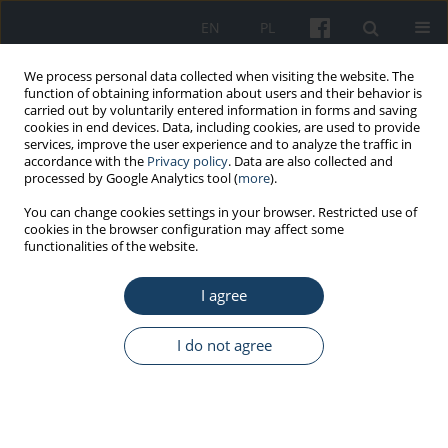
EN
PL
We process personal data collected when visiting the website. The
function of obtaining information about users and their behavior is
carried out by voluntarily entered information in forms and saving
cookies in end devices. Data, including cookies, are used to provide
services, improve the user experience and to analyze the traffic in
accordance with the
Privacy policy
. Data are also collected and
processed by Google Analytics tool (
more
).
Author
Diana Malinowska
You can change cookies settings in your browser. Restricted use of
cookies in the browser configuration may affect some
functionalities of the website.
ORIGINAL PAPER
The measurement of state engagement in
I agree
actions beyond basic professional duties
Agnieszka Bożek
,
Diana Malinowska
I do not agree
Med Pr Work Health Saf. 2020;71(2):127-36
DOI
:
https://doi.org/10.13075/mp.5893.00871
Stats
Abstract
Article
(PDF)