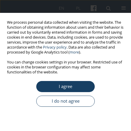
EN
PL
We process personal data collected when visiting the website. The
function of obtaining information about users and their behavior is
carried out by voluntarily entered information in forms and saving
cookies in end devices. Data, including cookies, are used to provide
services, improve the user experience and to analyze the traffic in
accordance with the
Privacy policy
. Data are also collected and
processed by Google Analytics tool (
more
).
Author
Daria Pakulska
You can change cookies settings in your browser. Restricted use of
cookies in the browser configuration may affect some
functionalities of the website.
REVIEW PAPER
Health hazards resulting from exposure to zinc
I agree
and its inorganic compounds in industry
Daria Pakulska
,
Sławomir Czerczak
I do not agree
Med Pr Work Health Saf. 2017;68(6):779-94
DOI
:
https://doi.org/10.13075/mp.5893.00601
Stats
Abstract
Article
(PDF)