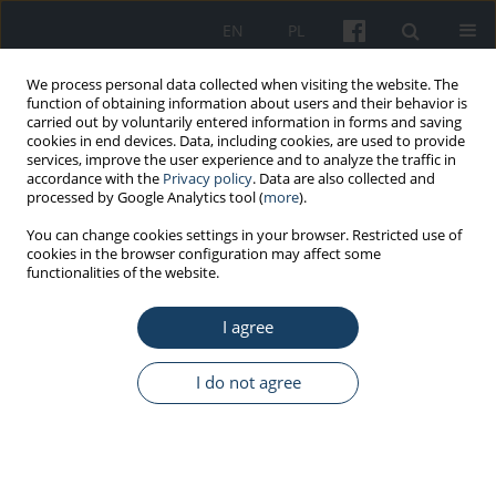
EN
PL
We process personal data collected when visiting the website. The
function of obtaining information about users and their behavior is
carried out by voluntarily entered information in forms and saving
cookies in end devices. Data, including cookies, are used to provide
services, improve the user experience and to analyze the traffic in
accordance with the
Privacy policy
. Data are also collected and
processed by Google Analytics tool (
more
).
Author
Daria Kądziołka
You can change cookies settings in your browser. Restricted use of
cookies in the browser configuration may affect some
functionalities of the website.
ORIGINAL PAPER
I agree
Influence of titanium dioxide activated under
visible light on survival of mold fungi
I do not agree
Daria Kądziołka
,
Paulina Rokicka
,
Agata Markowska-Szczupak
,
Antoni
W. Morawski
Med Pr Work Health Saf. 2018;69(1):59-65
DOI
:
https://doi.org/10.13075/mp.5893.00652
Stats