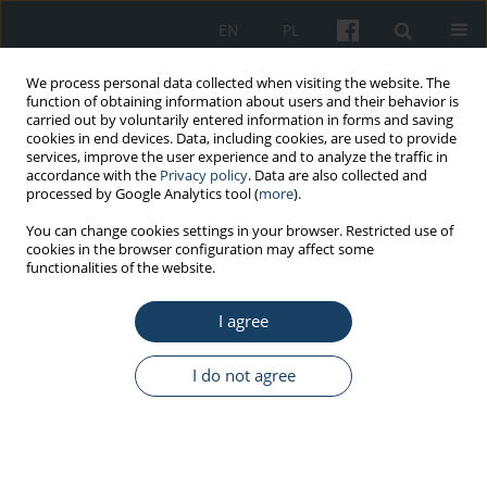
EN
PL
We process personal data collected when visiting the website. The
function of obtaining information about users and their behavior is
carried out by voluntarily entered information in forms and saving
cookies in end devices. Data, including cookies, are used to provide
services, improve the user experience and to analyze the traffic in
accordance with the
Privacy policy
. Data are also collected and
processed by Google Analytics tool (
more
).
Author
Damian Matak
You can change cookies settings in your browser. Restricted use of
cookies in the browser configuration may affect some
functionalities of the website.
ORIGINAL PAPER
I agree
Extremely low-frequency electromagnetic field
(ELF-EMF) induced alterations in gene expression
and cytokine secretion in clear cell renal
I do not agree
carcinoma cells
Aleksandra Cios
,
Martyna Ciepielak
,
Krystyna Lieto
,
Damian Matak
,
Sławomir Lewicki
,
Małgorzata Palusińska
,
Wanda Stankiewicz
,
Łukasz
Szymański