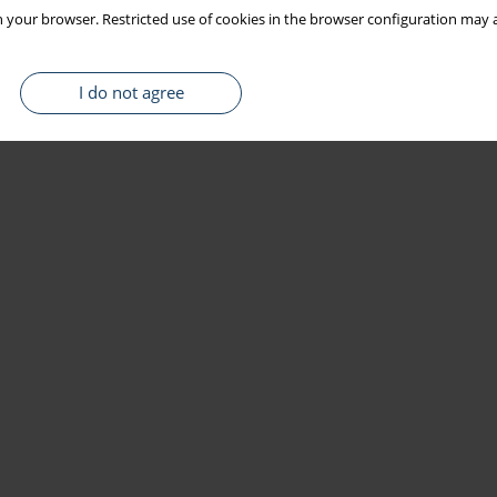
 your browser. Restricted use of cookies in the browser configuration may a
I do not agree