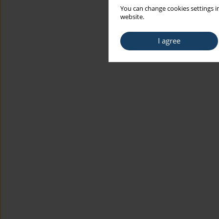
You can change cookies settings in
website.
I agree