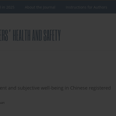
d in 2025
About the Journal
Instructions for Authors
nt and subjective well-being in Chinese registered
uan