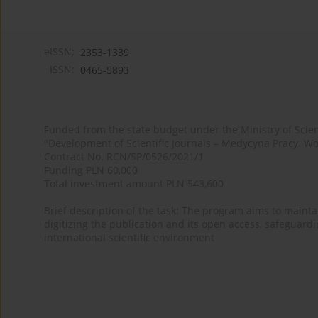
eISSN:
2353-1339
ISSN:
0465-5893
Funded from the state budget under the Ministry of Sci
"Development of Scientific Journals – Medycyna Pracy. Wo
Contract No. RCN/SP/0526/2021/1
Funding PLN 60,000
Total investment amount PLN 543,600
Brief description of the task: The program aims to maintai
digitizing the publication and its open access, safeguarding
international scientific environment