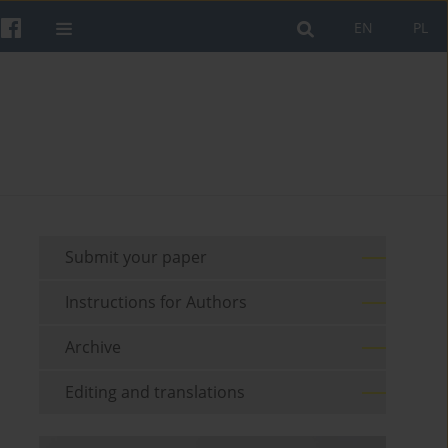
EN
PL
Submit your paper
Instructions for Authors
Archive
Editing and translations