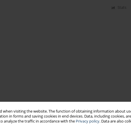
Stats
 when visiting the website. The function of obtaining information about use
tion in forms and saving cookies in end devices. Data, including cookies, are
o analyze the traffic in accordance with the
Privacy policy
. Data are also co