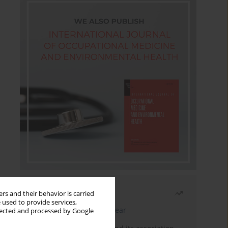
Most read
rs and their behavior is carried
 used to provide services,
Latest issue
Month
Year
llected and processed by Google