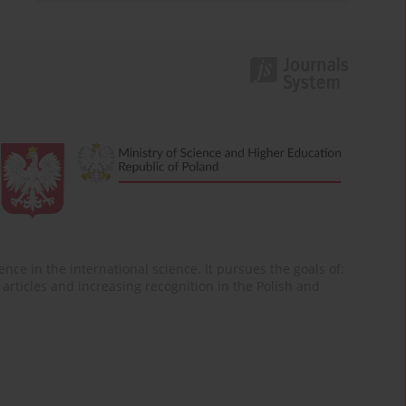
nce in the international science. It pursues the goals of:
of articles and increasing recognition in the Polish and