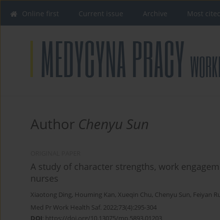
Online first
Current issue
Archive
Most cite
Author
Chenyu Sun
ORIGINAL PAPER
A study of character strengths, work engageme
nurses
Xiaotong Ding
,
Houming Kan
,
Xueqin Chu
,
Chenyu Sun
,
Feiyan R
Med Pr Work Health Saf. 2022;73(4):295-304
DOI
:
https://doi.org/10.13075/mp.5893.01203