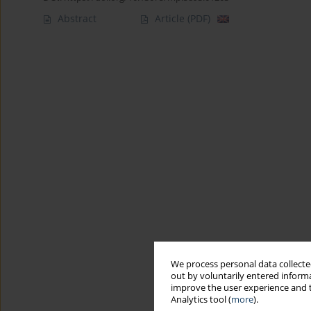
Abstract
Article
(PDF)
We process personal data collected
out by voluntarily entered informa
improve the user experience and t
Analytics tool (
more
).