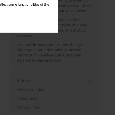
Occupational burnout and its association
ffect some functionalities of the
with physical activity and cardiorespiratory
fitness among nurses: a narrative review
Synergistic respiratory risks in coffee
processing: a systematic review of alpha-
diketone, carbon monoxide, and dust co-
exposure
Sex-specific body composition changes
after a pilot multidisciplinary lifestyle
intervention in active-duty Hungarian
Defence Forces personnel
Indexes
Keywords index
Topics index
Authors index