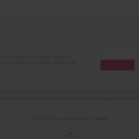
ence and Higher Education program
rkers’ Health and Safety”, 2022–2024.
n and strengthen the scientific position of the journal and its prese
 the originality of scientific publications, high linguistic quality 
© 2006-2026 Journal hosting platform by
Bentus