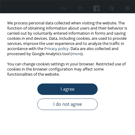
EN
PL
We process personal data collected when visiting the website. The
function of obtaining information about users and their behavior is
carried out by voluntarily entered information in forms and saving
cookies in end devices. Data, including cookies, are used to provide
services, improve the user experience and to analyze the traffic in
accordance with the
Privacy policy
. Data are also collected and
processed by Google Analytics tool (
more
).
Author
Bożena Gorzkowicz
You can change cookies settings in your browser. Restricted use of
cookies in the browser configuration may affect some
functionalities of the website.
ORIGINAL PAPER
I agree
Evaluation of chosen determinants of the
positive practice environments (PPE) at Polish
nursing wards
I do not agree
Dorota Kilańska
,
Bożena Gorzkowicz
,
Zofia Sienkiewicz
,
Małgorzata
Lewandowska
,
Iwona Dominiak
,
Wojciech Bielecki
Med Pr Work Health Saf. 2016;67(1):11-9
DOI
:
https://doi.org/10.13075/mp.5893.00225