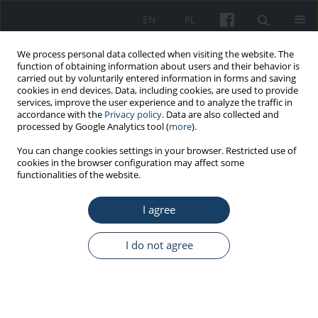
EN
PL
We process personal data collected when visiting the website. The
function of obtaining information about users and their behavior is
carried out by voluntarily entered information in forms and saving
cookies in end devices. Data, including cookies, are used to provide
services, improve the user experience and to analyze the traffic in
accordance with the
Privacy policy
. Data are also collected and
processed by Google Analytics tool (
more
).
Author
Anna Zwierzchowska
You can change cookies settings in your browser. Restricted use of
cookies in the browser configuration may affect some
functionalities of the website.
ORIGINAL PAPER
I agree
Evaluation of the impact of sagittal spinal
curvatures on musculoskeletal disorders in
young people
I do not agree
Anna Zwierzchowska
,
Jacek Tuz
Med Pr Work Health Saf. 2018;69(1):29-36
DOI
:
https://doi.org/10.13075/mp.5893.00558