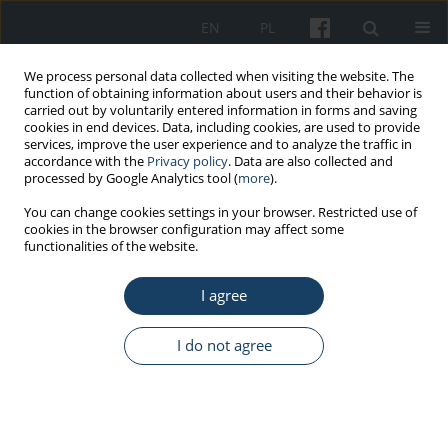
EN
PL
We process personal data collected when visiting the website. The
function of obtaining information about users and their behavior is
carried out by voluntarily entered information in forms and saving
cookies in end devices. Data, including cookies, are used to provide
services, improve the user experience and to analyze the traffic in
accordance with the
Privacy policy
. Data are also collected and
processed by Google Analytics tool (
more
).
Author
Anna Pawliszewska
You can change cookies settings in your browser. Restricted use of
cookies in the browser configuration may affect some
functionalities of the website.
ORIGINAL PAPER
I agree
Type A behaviour as a predictor of burnout and
job satisfaction in intensive care units nurses
I do not agree
Dorota Włodarczyk
,
Anna Pawliszewska
Med Pr Work Health Saf. 2015;66(2):213-24
DOI
:
https://doi.org/10.13075/mp.5893.00117
Stats