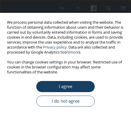
EN
PL
We process personal data collected when visiting the website. The
function of obtaining information about users and their behavior is
carried out by voluntarily entered information in forms and saving
cookies in end devices. Data, including cookies, are used to provide
services, improve the user experience and to analyze the traffic in
accordance with the
Privacy policy
. Data are also collected and
processed by Google Analytics tool (
more
).
Author
Aneta Mela
You can change cookies settings in your browser. Restricted use of
cookies in the browser configuration may affect some
functionalities of the website.
REVIEW PAPER
I agree
Cytostatic and cytotoxic waste – rules of conduct
in Poland
I do not agree
Marzena Furtak-Niczyporuk
,
Janusz Jaroszyński
,
Aneta Mela
,
Anna
Staniszewska
,
Jowita Piotrowska
,
Agnieszka Zimmermann
,
Anna
Czajka-Bełz
,
Piotr Dreher
,
Jan Dąbrowski
,
Lucyna Kapka-Skrzypczak
Med Pr Work Health Saf. 2019;70(3):377-91
DOI
:
https://doi.org/10.13075/mp.5893.00827