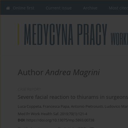
Online first
Current issue
Archive
Most cite
Author
Andrea Magrini
CASE REPORT
Severe facial reaction to thiurams in surgeon
Luca Coppeta
,
Francesca Papa
,
Antonio Pietroiusti
,
Ludovico Mar
Med Pr Work Health Saf. 2019;70(1):121-4
DOI
:
https://doi.org/10.13075/mp.5893.00738