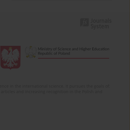
nce in the international science. It pursues the goals of:
of articles and increasing recognition in the Polish and