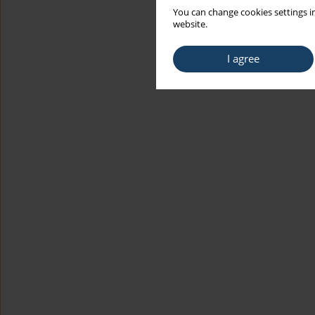
You can change cookies settings in
website.
I agree