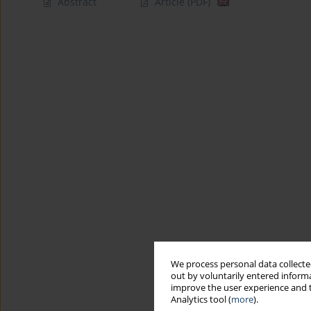
Abstract
Article
(PDF)
We process personal data collected
out by voluntarily entered informa
improve the user experience and t
Analytics tool (
more
).