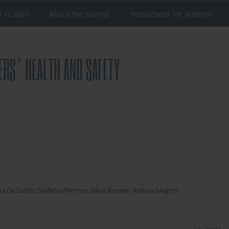
d in 2025
About the Journal
Instructions for Authors
s
ia De Zordo
,
Stefano Perrone
,
Silvia Barone
,
Andrea Magrini