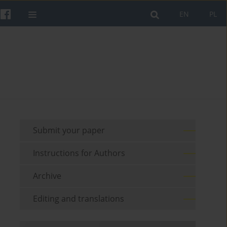
EN
PL
Submit your paper
Instructions for Authors
Archive
Editing and translations