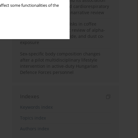
Occupational burnout and its association
ffect some functionalities of the
with physical activity and cardiorespiratory
fitness among nurses: a narrative review
Synergistic respiratory risks in coffee
processing: a systematic review of alpha-
diketone, carbon monoxide, and dust co-
exposure
Sex-specific body composition changes
after a pilot multidisciplinary lifestyle
intervention in active-duty Hungarian
Defence Forces personnel
Indexes
Keywords index
Topics index
Authors index