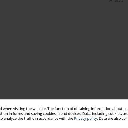
Stats
 when visiting the website. The function of obtaining information about use
tion in forms and saving cookies in end devices. Data, including cookies, are
o analyze the traffic in accordance with the
Privacy policy
. Data are also co