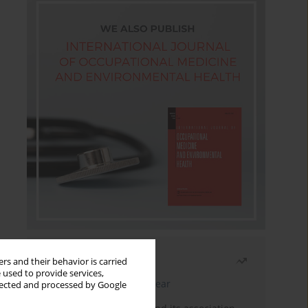
Most read
rs and their behavior is carried
 used to provide services,
Latest issue
Month
Year
llected and processed by Google