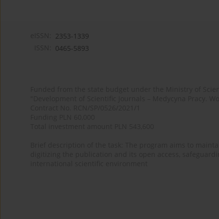
eISSN:
2353-1339
ISSN:
0465-5893
Funded from the state budget under the Ministry of Sci
"Development of Scientific Journals – Medycyna Pracy. Wo
Contract No. RCN/SP/0526/2021/1
Funding PLN 60,000
Total investment amount PLN 543,600
Brief description of the task: The program aims to maintai
digitizing the publication and its open access, safeguarding
international scientific environment