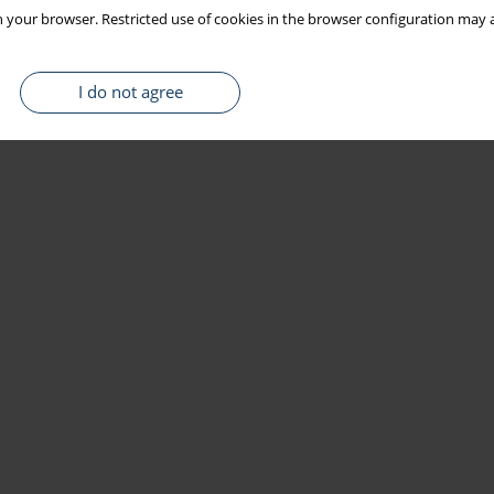
 your browser. Restricted use of cookies in the browser configuration may a
I do not agree