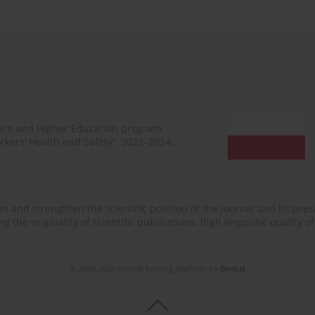
ence and Higher Education program
rkers’ Health and Safety”, 2022–2024.
n and strengthen the scientific position of the journal and its prese
 the originality of scientific publications, high linguistic quality 
© 2006-2026 Journal hosting platform by
Bentus