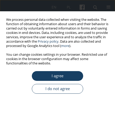
EN
PL
We process personal data collected when visiting the website. The
function of obtaining information about users and their behavior is
carried out by voluntarily entered information in forms and saving
cookies in end devices. Data, including cookies, are used to provide
services, improve the user experience and to analyze the traffic in
accordance with the
Privacy policy
. Data are also collected and
processed by Google Analytics tool (
more
).
Author
Alberto Modenese
You can change cookies settings in your browser. Restricted use of
cookies in the browser configuration may affect some
functionalities of the website.
ORIGINAL PAPER
I agree
Outdoor work and solar radiation exposure:
Evaluation method for epidemiological studies
I do not agree
Alberto Modenese
,
Fabio Bisegna
,
Massimo Borra
,
Carlo Grandi
,
Franco Gugliermetti
,
Andrea Militello
,
Fabriziomaria Gobba
Med Pr Work Health Saf. 2016;67(5):577-87
DOI
:
https://doi.org/10.13075/mp.5893.00461
Stats