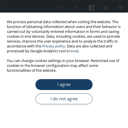
EN
PL
We process personal data collected when visiting the website. The
function of obtaining information about users and their behavior is
carried out by voluntarily entered information in forms and saving
cookies in end devices. Data, including cookies, are used to provide
services, improve the user experience and to analyze the traffic in
accordance with the
Privacy policy
. Data are also collected and
processed by Google Analytics tool (
more
).
Author
Agnieszka Byś
You can change cookies settings in your browser. Restricted use of
cookies in the browser configuration may affect some
functionalities of the website.
REVIEW PAPER
I agree
Contact lenses as a preferred choice for vision
correction in various clinical scenarios with
regard to work environment
I do not agree
Agnieszka Byś
,
Tomasz Berus
Med Pr Work Health Saf. 2024;75(4):383-90
DOI
:
https://doi.org/10.13075/mp.5893.01539