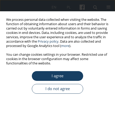
EN
PL
We process personal data collected when visiting the website. The
function of obtaining information about users and their behavior is
carried out by voluntarily entered information in forms and saving
cookies in end devices. Data, including cookies, are used to provide
services, improve the user experience and to analyze the traffic in
accordance with the
Privacy policy
. Data are also collected and
processed by Google Analytics tool (
more
).
Author
Chudzicka-Czupała Agata
You can change cookies settings in your browser. Restricted use of
cookies in the browser configuration may affect some
functionalities of the website.
ORIGINAL PAPER
I agree
Personality and work ethic vs. workaholism:
temperament, personality traits, and work-
valuing beliefs as predictors of compulsive and
I do not agree
excessive work
Damian Grabowski
,
Agata Chudzicka-Czupała
,
Patrycja Stawiarska
,
Katarzyna Stapor
Med Pr Work Health Saf. 2025;76(5):385-95