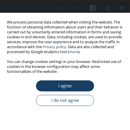
EN
PL
We process personal data collected when visiting the website. The
function of obtaining information about users and their behavior is
carried out by voluntarily entered information in forms and saving
cookies in end devices. Data, including cookies, are used to provide
services, improve the user experience and to analyze the traffic in
accordance with the
Privacy policy
. Data are also collected and
processed by Google Analytics tool (
more
).
Topic
social determinants of
You can change cookies settings in your browser. Restricted use of
cookies in the browser configuration may affect some
health inequalities
functionalities of the website.
ORIGINAL PAPER
I agree
Safety determinants of cardiovascular diseases
I do not agree
Jelena Dinić
,
Olivera Đokić
,
Slobodan Tomić
Med Pr Work Health Saf. 2026;77(3):205-15
DOI
:
https://doi.org/10.13075/mp.5893.01717
Stats