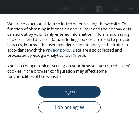
EN
PL
We process personal data collected when visiting the website. The
function of obtaining information about users and their behavior is
carried out by voluntarily entered information in forms and saving
cookies in end devices. Data, including cookies, are used to provide
services, improve the user experience and to analyze the traffic in
accordance with the
Privacy policy
. Data are also collected and
processed by Google Analytics tool (
more
).
6/2015 vol. 66
You can change cookies settings in your browser. Restricted use of
cookies in the browser configuration may affect some
functionalities of the website.
ORIGINAL PAPER
I agree
Temperament vs. chronic
fatigue in police officers
I do not agree
1
1
Ewa Stępka
,
Małgorzata Anna Basińska
More details