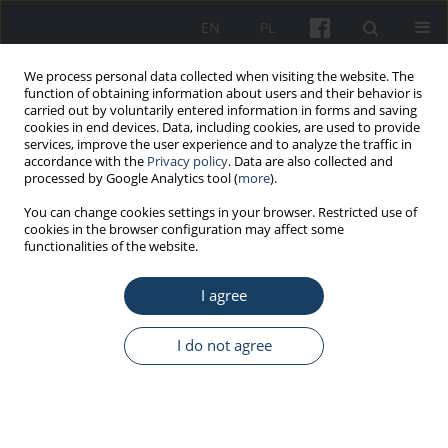
EN
PL
We process personal data collected when visiting the website. The
function of obtaining information about users and their behavior is
carried out by voluntarily entered information in forms and saving
cookies in end devices. Data, including cookies, are used to provide
services, improve the user experience and to analyze the traffic in
accordance with the
Privacy policy
. Data are also collected and
processed by Google Analytics tool (
more
).
5/2019 vol. 70
You can change cookies settings in your browser. Restricted use of
cookies in the browser configuration may affect some
functionalities of the website.
REVIEW PAPER
I agree
Legal protection of employee
health when working with
I do not agree
nanoparticles. Comments on
the appropriateness of