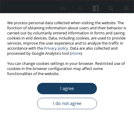
EN
PL
We process personal data collected when visiting the website. The
function of obtaining information about users and their behavior is
carried out by voluntarily entered information in forms and saving
cookies in end devices. Data, including cookies, are used to provide
services, improve the user experience and to analyze the traffic in
accordance with the
Privacy policy
. Data are also collected and
processed by Google Analytics tool (
more
).
5/2017 vol. 68
You can change cookies settings in your browser. Restricted use of
cookies in the browser configuration may affect some
functionalities of the website.
ORIGINAL PAPER
I agree
The relationship between
emotional labor and
I do not agree
professional burnout: A
comparative analysis between