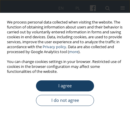
EN
PL
We process personal data collected when visiting the website. The
function of obtaining information about users and their behavior is
carried out by voluntarily entered information in forms and saving
cookies in end devices. Data, including cookies, are used to provide
services, improve the user experience and to analyze the traffic in
accordance with the
Privacy policy
. Data are also collected and
processed by Google Analytics tool (
more
).
1/2014 vol. 65
You can change cookies settings in your browser. Restricted use of
cookies in the browser configuration may affect some
functionalities of the website.
ORIGINAL PAPER
I agree
Polish employees on the
Internet as a source of
I do not agree
information about health and
disease