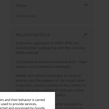
Share
Send by email
RELATED ARTICLE
A dynamic approach to FMEA–RPN risk
classification: comparing with the classical
FMEA method
Occupational exposure to wood dust – legal
aspects and preventive strategies
Health and safety challenges in medical
entities and the powers of the social labor
inspector: Lessons related to the COVID-19
outbreak in the context of internal control
of employee health and safety
rs and their behavior is carried
Health protection of a worker exposed to
 used to provide services,
llected and processed by Google
chemical agents in the work environment –