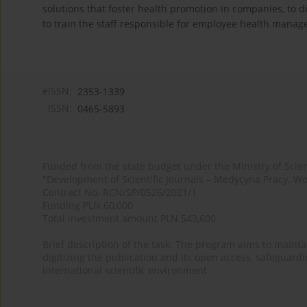
solutions that foster health promotion in companies, to 
to train the staff responsible for employee health mana
eISSN:
2353-1339
ISSN:
0465-5893
Funded from the state budget under the Ministry of Sci
"Development of Scientific Journals – Medycyna Pracy. Wo
Contract No. RCN/SP/0526/2021/1
Funding PLN 60,000
Total investment amount PLN 543,600
Brief description of the task: The program aims to maintai
digitizing the publication and its open access, safeguarding
international scientific environment