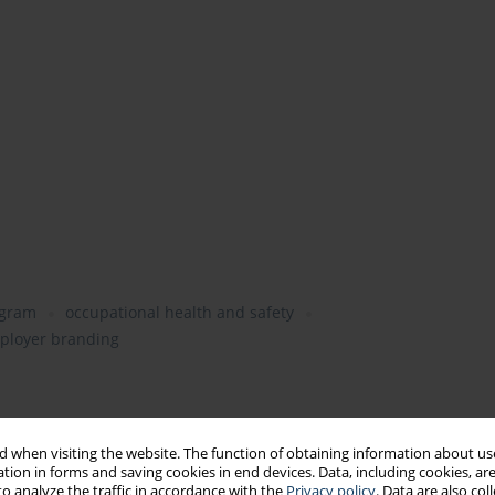
ogram
occupational health and safety
ployer branding
 when visiting the website. The function of obtaining information about use
tion in forms and saving cookies in end devices. Data, including cookies, are
o analyze the traffic in accordance with the
Privacy policy
. Data are also co