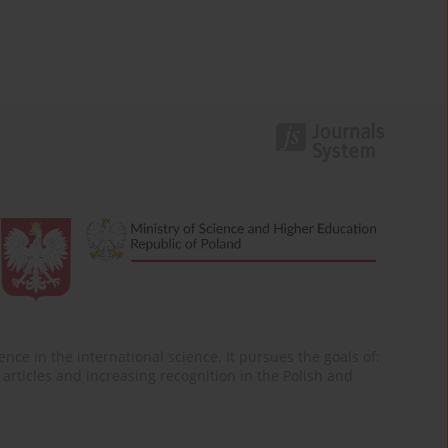
nce in the international science. It pursues the goals of:
of articles and increasing recognition in the Polish and