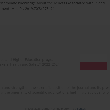
disseminate knowledge about the benefits associated with it, and
gement. Med Pr. 2019;70(3):275–94
ence and Higher Education program
rkers’ Health and Safety”, 2022–2024.
n and strengthen the scientific position of the journal and its prese
 the originality of scientific publications, high linguistic quality 
© 2006-2026 Journal hosting platform by
Bentus