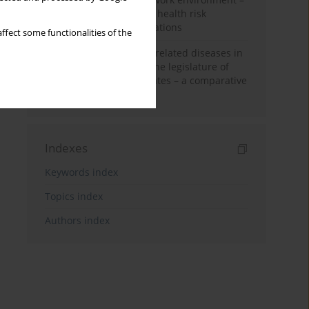
biological monitoring in health risk
assessment: legal regulations
ffect some functionalities of the
Occupational and work-related diseases in
community law and in the legislature of
selected EU member states – a comparative
perspective
Indexes
Keywords index
Topics index
Authors index