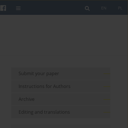
EN
PL
Submit your paper
Instructions for Authors
Archive
Editing and translations