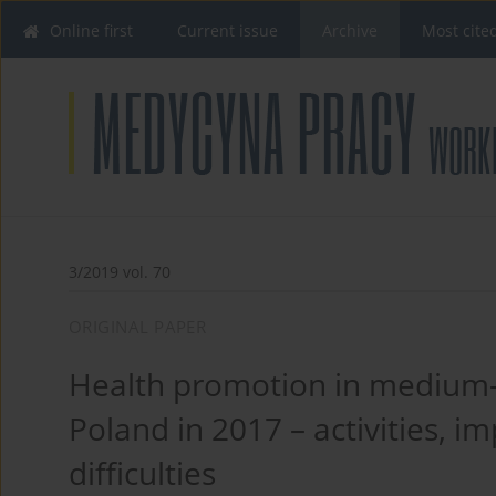
Online first
Current issue
Archive
Most cite
3/2019 vol. 70
ORIGINAL PAPER
Health promotion in medium-
Poland in 2017 – activities, i
difficulties