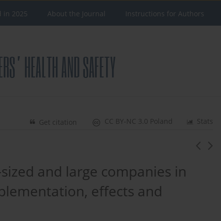
d in 2025
About the Journal
Instructions for Authors
CC BY-NC 3.0 Poland
Stats
Get citation
sized and large companies in
mplementation, effects and