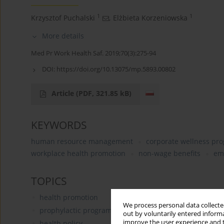
1
1
Krzysztof Puchalski
,
Elżbieta Korzeniowska
More details
Med Pr Work Health Saf. 2019;70(3):275-94
DOI:
https://doi.org/10.13075/mp.5893.00802
Article
(PDF, 321.85 kB)
KEYWORDS
human resource management
corporate wellness pr
workplace health promotion
non-wage benefits
em
TOPICS
health promotion
We process personal data collected
prophylactic programs
out by voluntarily entered informa
improve the user experience and t
health policy