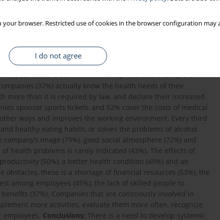
 your browser. Restricted use of cookies in the browser configuration may a
I do not agree
health promotion in Poland as of December 2017.
Material and
views (CAPI) were conducted on a representative sample of
ompanies (37%) actually know the health needs of their
 more than it is required by law, and declare their increased
nies sponsor sports tickets, and 52% cover the costs of medical
n other ways and improves the working environment. Every third
 and healthy eating habits, or solves the problems of alcohol
he company’s image (79%), good social atmosphere (72%) and
f health problems is rarely indicated (43%). The effects of
oductivity (50%), a better health condition (49%) and an
e obstacles, these is a shortage of financial resources (53%), the
erest among employees (45%), the lack of skilled people to
benefits (37%). Companies that are consciously involved in
plement more activities, evaluate them more often, recognize
eir employees.
Conclusions:
There is a need to develop systemic