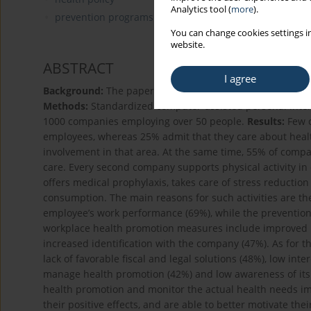
Analytics tool (
more
).
prevention programs in the population
You can change cookies settings in
website.
ABSTRACT
I agree
Background:
The paper presents the state of workplace 
Methods:
Standardized computer-assisted personal inter
1000 companies employing over 50 people.
Results:
Few c
employees, whereas 25% admit that they care about health
involvement in that area. At the same time, 55% of compa
care. Every second company supports physical activity i
offers medical prophylaxis, takes care of stress reduction
consumption. The main reasons for such activities are t
employee’s work performance (69%), while the prevention o
workplace health promotion measures include improved pr
increased identification with the company (47%). As for th
lack of favorable fiscal and legal solutions (48%), low int
manage health promotion (42%) and low awareness of its 
health promotion and monitor the actual health needs im
their positive effects, and are able to better motivate th