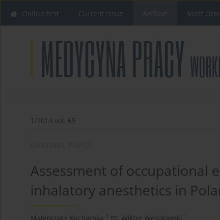
Online first
Current issue
Archive
Most cite
1/2014 vol. 65
ORIGINAL PAPER
Assessment of occupational e
inhalatory anesthetics in Pol
1
1
Małgorzata Kucharska
,
Wiktor Wesołowski