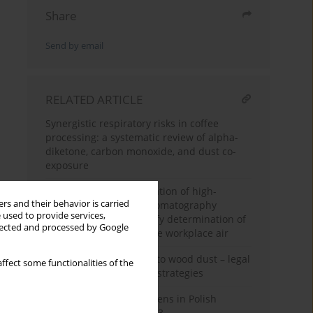
Share
Send by email
RELATED ARTICLE
Synergistic respiratory risks in coffee
processing: a systematic review of alpha-
diketone, carbon monoxide, and dust co-
exposure
Development and validation of high-
rs and their behavior is carried
performance liquid chromatography
 used to provide services,
methodology for quantify determination of
llected and processed by Google
azodicarbonamide in the workplace air
Occupational exposure to wood dust – legal
ffect some functionalities of the
aspects and preventive strategies
Carcinogens and mutagens in Polish
enterprises in 2022–2023