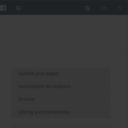
EN
PL
Submit your paper
Instructions for Authors
Archive
Editing and translations