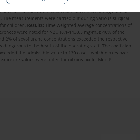
d. The measurements were performed in 2006-2010 in 31
rooms; air samples were collected from the breathing zone of
ic. The measurements were carried out during various surgical
 for children.
Results:
Time weighted average concentrations of
fferences were noted for N2O (0.1-1438.5 mg/m3); 40% of the
nd 2% of sevoflurane concentrations exceeded the respective
 dangerous to the health of the operating staff. The coefficient
xceeded the admissible value in 130 cases, which makes over
 exposure values were noted for nitrous oxide. Med Pr