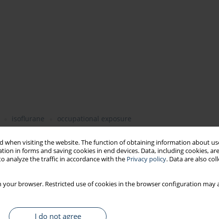
isoflurane
occupational exposure
 when visiting the website. The function of obtaining information about use
tion in forms and saving cookies in end devices. Data, including cookies, are
o analyze the traffic in accordance with the
Privacy policy
. Data are also co
 such as nitrous oxide (N2O), halothane, sevoflurane, and the
ting theatres was not monitored in Poland until 2006. The
n (MAC) values for anesthetics used in Poland were
 your browser. Restricted use of cookies in the browser configuration may a
 desflurane and isoflurane. The aim of this work was to assess
 reliable and uniform analytical procedures.
Material and
ics used in Poland, i.e. nitrous oxide, sevoflurane, isoflurane,
I do not agree