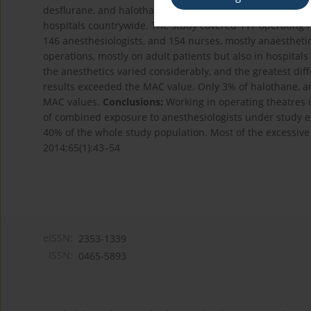
desflurane, and halothane, was developed and validate
hospitals countrywide. The study covered 117 operating 
146 anesthesiologists, and 154 nurses, mostly anaesthet
operations, mostly on adult patients but also in hospitals
the anesthetics varied considerably, and the greatest di
results exceeded the MAC value. Only 3% of halothane, a
MAC values.
Conclusions:
Working in operating theatres is
of combined exposure to anesthesiologists under study e
40% of the whole study population. Most of the excessive
2014;65(1):43–54
eISSN:
2353-1339
ISSN:
0465-5893