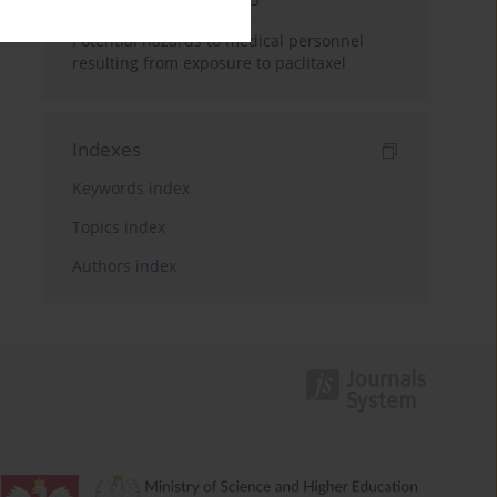
Potential hazards to medical personnel
resulting from exposure to paclitaxel
Indexes
Keywords index
Topics index
Authors index