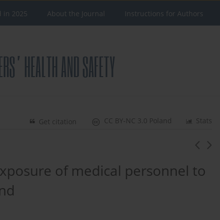
d in 2025
About the Journal
Instructions for Authors
CC BY-NC 3.0 Poland
Stats
Get citation
xposure of medical personnel to
and