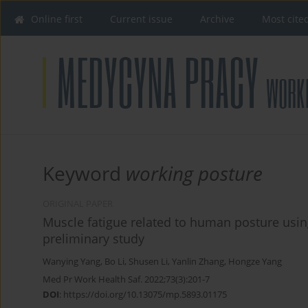
Online first
Current issue
Archive
Most cite
Keyword
working posture
ORIGINAL PAPER
Muscle fatigue related to human posture usin
preliminary study
Wanying Yang
,
Bo Li
,
Shusen Li
,
Yanlin Zhang
,
Hongze Yang
Med Pr Work Health Saf. 2022;73(3):201-7
DOI
:
https://doi.org/10.13075/mp.5893.01175