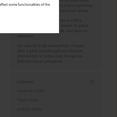
Occupational burnout and its association
ffect some functionalities of the
with physical activity and cardiorespiratory
fitness among nurses: a narrative review
Synergistic respiratory risks in coffee
processing: a systematic review of alpha-
diketone, carbon monoxide, and dust co-
exposure
Sex-specific body composition changes
after a pilot multidisciplinary lifestyle
intervention in active-duty Hungarian
Defence Forces personnel
Indexes
Keywords index
Topics index
Authors index