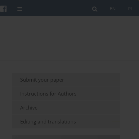
EN
PL
Submit your paper
Instructions for Authors
Archive
Editing and translations