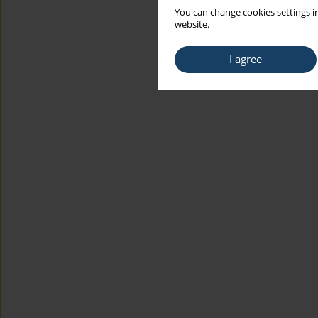
You can change cookies settings in
website.
I agree