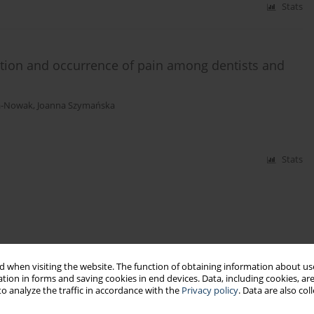
Stats
ition and occurrence of pain among dentists and
a-Nowak
,
Joanna Szymańska
Stats
 when visiting the website. The function of obtaining information about use
tion in forms and saving cookies in end devices. Data, including cookies, are
o analyze the traffic in accordance with the
Privacy policy
. Data are also co