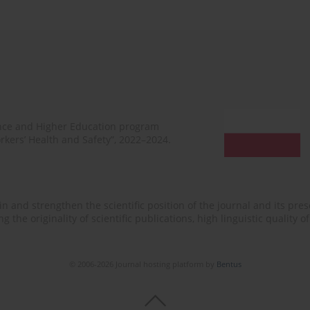
ence and Higher Education program
rkers’ Health and Safety”, 2022–2024.
n and strengthen the scientific position of the journal and its prese
 the originality of scientific publications, high linguistic quality 
© 2006-2026 Journal hosting platform by
Bentus