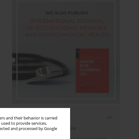
Most read
rs and their behavior is carried
 used to provide services,
Latest issue
Month
Year
llected and processed by Google