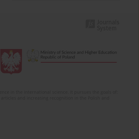
nce in the international science. It pursues the goals of:
of articles and increasing recognition in the Polish and