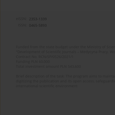
eISSN:
2353-1339
ISSN:
0465-5893
Funded from the state budget under the Ministry of Sci
"Development of Scientific Journals – Medycyna Pracy. Wo
Contract No. RCN/SP/0526/2021/1
Funding PLN 60,000
Total investment amount PLN 543,600
Brief description of the task: The program aims to maintai
digitizing the publication and its open access, safeguarding
international scientific environment