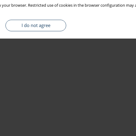
 your browser. Restricted use of cookies in the browser configuration may a
I do not agree