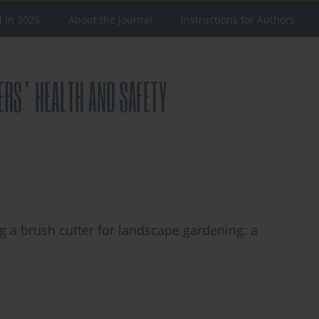
d in 2025
About the Journal
Instructions for Authors
g a brush cutter for landscape gardening: a