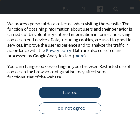
EN
PL
We process personal data collected when visiting the website. The
function of obtaining information about users and their behavior is
carried out by voluntarily entered information in forms and saving
cookies in end devices. Data, including cookies, are used to provide
services, improve the user experience and to analyze the traffic in
accordance with the
Privacy policy
. Data are also collected and
processed by Google Analytics tool (
more
).
Keyword
worker
You can change cookies settings in your browser. Restricted use of
cookies in the browser configuration may affect some
functionalities of the website.
ORIGINAL PAPER
I agree
Estimation of effective doses derived from radon
in selected SPA centers that use geothermal
waters based on the information of radon
I do not agree
concentrations
Katarzyna Walczak
,
Marek Zmyślony
Med Pr Work Health Saf. 2013;64(2):193-8