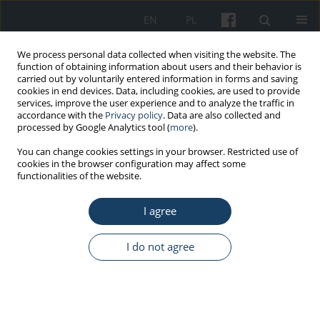
EN
PL
We process personal data collected when visiting the website. The
function of obtaining information about users and their behavior is
carried out by voluntarily entered information in forms and saving
cookies in end devices. Data, including cookies, are used to provide
services, improve the user experience and to analyze the traffic in
accordance with the
Privacy policy
. Data are also collected and
processed by Google Analytics tool (
more
).
Keyword
work conditions
You can change cookies settings in your browser. Restricted use of
cookies in the browser configuration may affect some
functionalities of the website.
REVIEW PAPER
I agree
Work in stressful conditions in medical
emergency system during the COVID-19
pandemic
I do not agree
Katarzyna Wojtysiak
,
Halina Zielińska-Więczkowska
Med Pr Work Health Saf. 2022;73(3):241-50
DOI
:
https://doi.org/10.13075/mp.5893.01178