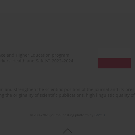
ence and Higher Education program
rkers’ Health and Safety”, 2022–2024.
n and strengthen the scientific position of the journal and its prese
 the originality of scientific publications, high linguistic quality 
© 2006-2026 Journal hosting platform by
Bentus