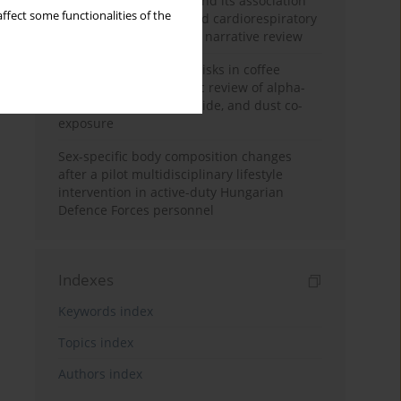
Occupational burnout and its association
ffect some functionalities of the
with physical activity and cardiorespiratory
fitness among nurses: a narrative review
Synergistic respiratory risks in coffee
processing: a systematic review of alpha-
diketone, carbon monoxide, and dust co-
exposure
Sex-specific body composition changes
after a pilot multidisciplinary lifestyle
intervention in active-duty Hungarian
Defence Forces personnel
Indexes
Keywords index
Topics index
Authors index