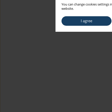
You can change cookies settings in
website.
I agree