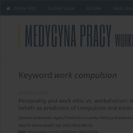
Online first
Current issue
Archive
Most cite
Keyword
work compulsion
ORIGINAL PAPER
Personality and work ethic vs. workaholism: t
beliefs as predictors of compulsive and exces
Damian Grabowski
,
Agata Chudzicka-Czupała
,
Patrycja Stawiarsk
Med Pr Work Health Saf. 2025;76(5):385-95
DOI
:
https://doi.org/10.13075/mp.5893.01628