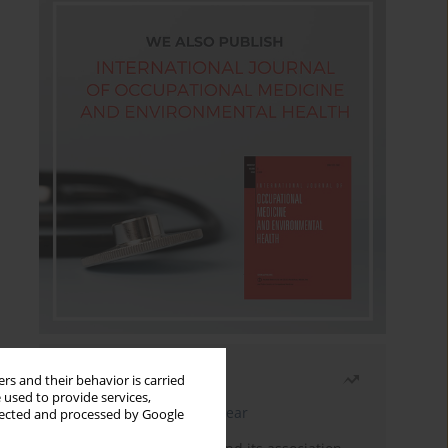
Most read
rs and their behavior is carried
 used to provide services,
Latest issue
Month
Year
llected and processed by Google