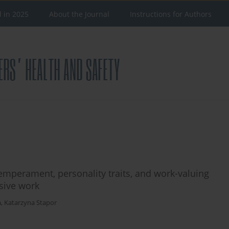
d in 2025
About the Journal
Instructions for Authors
emperament, personality traits, and work-valuing
sive work
a
,
Katarzyna Stapor