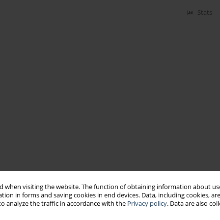
Stats
 when visiting the website. The function of obtaining information about use
tion in forms and saving cookies in end devices. Data, including cookies, are
o analyze the traffic in accordance with the
Privacy policy
. Data are also co