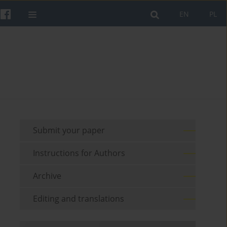
EN
PL
Submit your paper
Instructions for Authors
Archive
Editing and translations