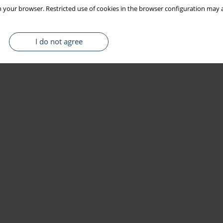
 your browser. Restricted use of cookies in the browser configuration may a
I do not agree