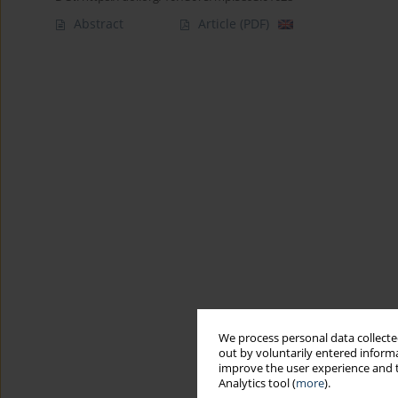
Abstract
Article
(PDF)
We process personal data collected
out by voluntarily entered informa
improve the user experience and t
Analytics tool (
more
).