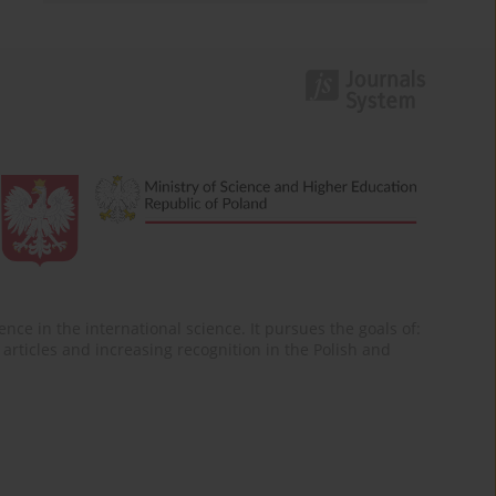
nce in the international science. It pursues the goals of:
of articles and increasing recognition in the Polish and