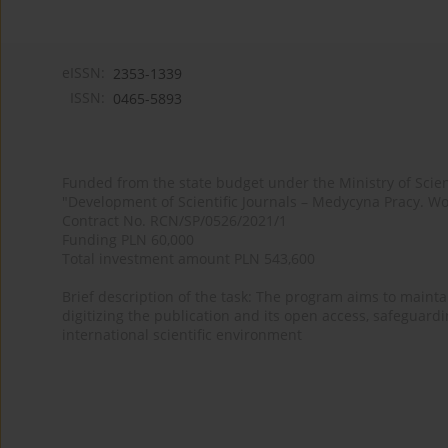
eISSN:
2353-1339
ISSN:
0465-5893
Funded from the state budget under the Ministry of Sci
"Development of Scientific Journals – Medycyna Pracy. Wo
Contract No. RCN/SP/0526/2021/1
Funding PLN 60,000
Total investment amount PLN 543,600
Brief description of the task: The program aims to maintai
digitizing the publication and its open access, safeguarding
international scientific environment