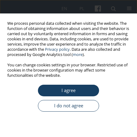
EN
PL
We process personal data collected when visiting the website. The
function of obtaining information about users and their behavior is
carried out by voluntarily entered information in forms and saving
cookies in end devices. Data, including cookies, are used to provide
services, improve the user experience and to analyze the traffic in
accordance with the
Privacy policy
. Data are also collected and
processed by Google Analytics tool (
more
).
Keyword
telerehabilitation
You can change cookies settings in your browser. Restricted use of
cookies in the browser configuration may affect some
functionalities of the website.
ORIGINAL PAPER
I agree
Effects of hybrid comprehensive cardiac
telerehabilitation conducted under the pension
prevention program of the Social Insurance
I do not agree
Institution
Ewa Piotrowicz
,
Piotr Orzechowski
,
Anna Jasionowska
,
Maria
Banaszak-Bednarczyk
,
Monika Rosłaniec
,
Walerian Piotrowski
,
Ryszard
Piotrowicz