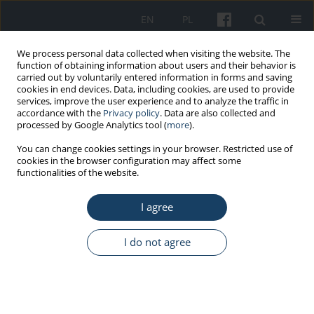
EN
PL
We process personal data collected when visiting the website. The
function of obtaining information about users and their behavior is
carried out by voluntarily entered information in forms and saving
cookies in end devices. Data, including cookies, are used to provide
services, improve the user experience and to analyze the traffic in
accordance with the
Privacy policy
. Data are also collected and
processed by Google Analytics tool (
more
).
Keyword
surveys and
You can change cookies settings in your browser. Restricted use of
cookies in the browser configuration may affect some
questionnaires
functionalities of the website.
REVIEW PAPER
I agree
Enhancing empathy through virtual
reality: Developing a universal design
I do not agree
training application for students
Grzegorz Zwoliński
,
Dorota Kamińska
,
Rain Eric Haamer
,
Luis Pinto-
Coelho
,
Gholamreza Anbarjafari
Med Pr Work Health Saf. 2023;74(3):199-210