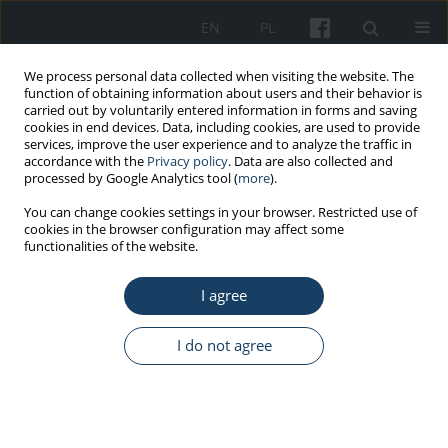
EN
PL
We process personal data collected when visiting the website. The
function of obtaining information about users and their behavior is
carried out by voluntarily entered information in forms and saving
cookies in end devices. Data, including cookies, are used to provide
services, improve the user experience and to analyze the traffic in
accordance with the
Privacy policy
. Data are also collected and
processed by Google Analytics tool (
more
).
Keyword
strategies of coping
You can change cookies settings in your browser. Restricted use of
cookies in the browser configuration may affect some
with occupational stress
functionalities of the website.
I agree
ORIGINAL PAPER
Chronic fatigue and strategies of coping with
I do not agree
occupational stress in police officers
Ewa Stępka
,
Małgorzata Anna Basińska
Med Pr Work Health Saf. 2014;65(2):229-38
DOI
:
https://doi.org/10.13075/mp.5893.2014.033