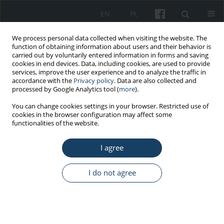
EN
PL
We process personal data collected when visiting the website. The
function of obtaining information about users and their behavior is
carried out by voluntarily entered information in forms and saving
cookies in end devices. Data, including cookies, are used to provide
services, improve the user experience and to analyze the traffic in
accordance with the
Privacy policy
. Data are also collected and
processed by Google Analytics tool (
more
).
Keyword
social security
You can change cookies settings in your browser. Restricted use of
cookies in the browser configuration may affect some
contributions
functionalities of the website.
I agree
ORIGINAL PAPER
Economic costs due to workers’ sick leave at
I do not agree
wastewater treatment plants in Bulgaria
Elka Ilieva Toseva
,
Rumyana Stoyanova
,
Tanya Turnovska
Med Pr Work Health Saf. 2018;69(2):129-41
DOI
:
https://doi.org/10.13075/mp.5893.00577