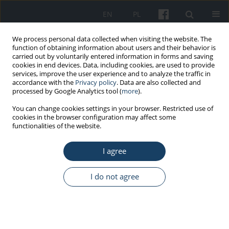
EN
PL
We process personal data collected when visiting the website. The
function of obtaining information about users and their behavior is
carried out by voluntarily entered information in forms and saving
cookies in end devices. Data, including cookies, are used to provide
services, improve the user experience and to analyze the traffic in
accordance with the
Privacy policy
. Data are also collected and
processed by Google Analytics tool (
more
).
Keyword
skin barrier
You can change cookies settings in your browser. Restricted use of
cookies in the browser configuration may affect some
functionalities of the website.
ORIGINAL PAPER
I agree
Selected hand skin characteristics of laboratory
diagnosticians
I do not agree
Anna Piotrowska
,
Olga Czerwińska-Ledwig
,
Paulina Kotarba
Med Pr Work Health Saf. 2020;71(6):725-34
DOI
:
https://doi.org/10.13075/mp.5893.01000
Stats