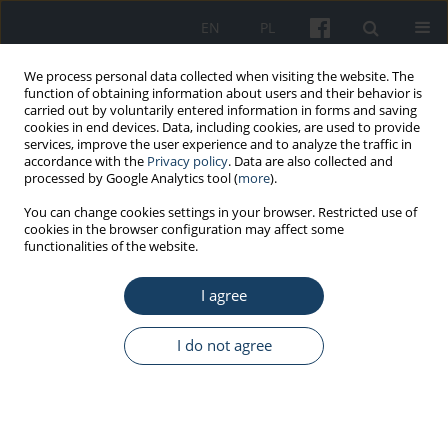
EN
PL
We process personal data collected when visiting the website. The
function of obtaining information about users and their behavior is
carried out by voluntarily entered information in forms and saving
cookies in end devices. Data, including cookies, are used to provide
services, improve the user experience and to analyze the traffic in
accordance with the
Privacy policy
. Data are also collected and
processed by Google Analytics tool (
more
).
Keyword
sexual coercion
You can change cookies settings in your browser. Restricted use of
cookies in the browser configuration may affect some
functionalities of the website.
ORIGINAL PAPER
I agree
Questionnaire of exposure to workplace sex-
based harassment
I do not agree
Marcin Drabek
Med Pr Work Health Saf. 2020;71(6):699-713
DOI
:
https://doi.org/10.13075/mp.5893.00979
Stats