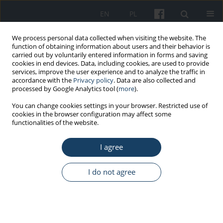
EN
PL
We process personal data collected when visiting the website. The
function of obtaining information about users and their behavior is
carried out by voluntarily entered information in forms and saving
cookies in end devices. Data, including cookies, are used to provide
services, improve the user experience and to analyze the traffic in
accordance with the
Privacy policy
. Data are also collected and
processed by Google Analytics tool (
more
).
Keyword
security department
You can change cookies settings in your browser. Restricted use of
cookies in the browser configuration may affect some
officers
functionalities of the website.
I agree
ORIGINAL PAPER
Emotional self-control, coping with stress and
I do not agree
psycho-physical well-being of prison officers
Ewa Sygit-Kowalkowska
,
Magdalena Weber-Rajek
,
Krzysztof
Porażyński
,
Aleksander Goch
,
Krzysztof Kraszkiewicz
,
Irena Bułatowicz
Med Pr Work Health Saf. 2015;66(3):373-82