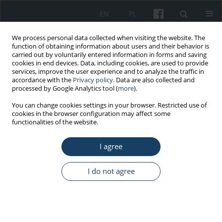
EN
PL
We process personal data collected when visiting the website. The
function of obtaining information about users and their behavior is
carried out by voluntarily entered information in forms and saving
cookies in end devices. Data, including cookies, are used to provide
services, improve the user experience and to analyze the traffic in
accordance with the
Privacy policy
. Data are also collected and
processed by Google Analytics tool (
more
).
Keyword
satisfaction
You can change cookies settings in your browser. Restricted use of
cookies in the browser configuration may affect some
functionalities of the website.
ORIGINAL PAPER
Satisfaction with nursing care of
I agree
hospitalized patients: A descriptive,
cross-sectional, multicenter study
I do not agree
Ilona Plevová
,
Miroslava Kachlová
,
Darja Jarošová
,
Renata Zeleníková
,
Eva Mynaříková
Med Pr Work Health Saf. 2023;74(6):461-8
DOI
:
https://doi.org/10.13075/mp.5893.01364