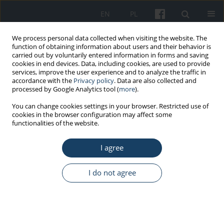
EN
PL
We process personal data collected when visiting the website. The
function of obtaining information about users and their behavior is
carried out by voluntarily entered information in forms and saving
cookies in end devices. Data, including cookies, are used to provide
services, improve the user experience and to analyze the traffic in
accordance with the
Privacy policy
. Data are also collected and
processed by Google Analytics tool (
more
).
Keyword
replantation
You can change cookies settings in your browser. Restricted use of
cookies in the browser configuration may affect some
functionalities of the website.
ORIGINAL PAPER
I agree
Rescue procedures in the major trauma of upper
extremities – The role of the polish medical air
rescue in the therapeutic process
I do not agree
Robert Gałązkowski
,
Stanisław Paweł Świeżewski
,
Daniel Rabczenko
,
Arkadiusz Wejnarski
,
Dariusz Timler
,
Grzegorz Michalak
,
Ireneusz
Kotela
Med Pr Work Health Saf. 2014;65(6):765-76