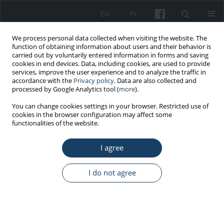
EN
PL
We process personal data collected when visiting the website. The
function of obtaining information about users and their behavior is
carried out by voluntarily entered information in forms and saving
cookies in end devices. Data, including cookies, are used to provide
services, improve the user experience and to analyze the traffic in
accordance with the
Privacy policy
. Data are also collected and
processed by Google Analytics tool (
more
).
Keyword
regulation for MAC and
You can change cookies settings in your browser. Restricted use of
cookies in the browser configuration may affect some
MAI
functionalities of the website.
I agree
REVIEW PAPER
Priority: safe working conditions
I do not agree
Jolanta Skowroń
Med Pr Work Health Saf. 2019;70(4):497-509
DOI
:
https://doi.org/10.13075/mp.5893.00832
Stats