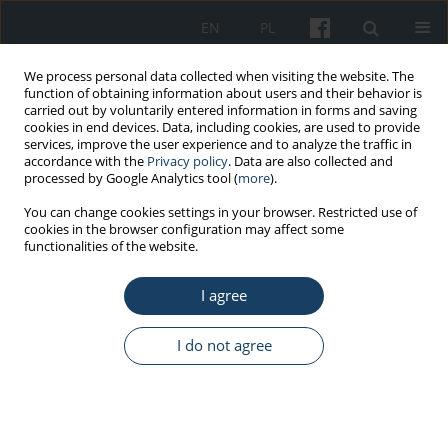
EN
PL
We process personal data collected when visiting the website. The
function of obtaining information about users and their behavior is
carried out by voluntarily entered information in forms and saving
cookies in end devices. Data, including cookies, are used to provide
services, improve the user experience and to analyze the traffic in
accordance with the
Privacy policy
. Data are also collected and
processed by Google Analytics tool (
more
).
Keyword
perimenopausal period
You can change cookies settings in your browser. Restricted use of
cookies in the browser configuration may affect some
functionalities of the website.
ORIGINAL PAPER
I agree
Analysis of relationships between
perimenopausal symptoms and professional
functioning and life satisfaction – Subjective
I do not agree
perception of the dependence in women aged
40+
Iwona Nowakowska
,
Renata Rasińska
,
Maria Danuta Głowacka