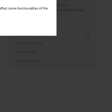
Employees with mental illness –
ffect some functionalities of the
Possibilities and barriers in professional
activity
Indexes
Keywords index
Topics index
Authors index