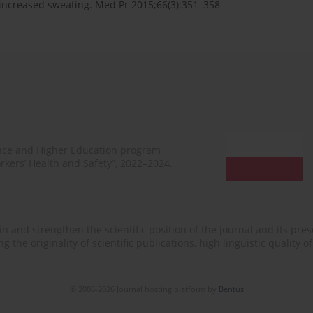
 increased sweating. Med Pr 2015;66(3):351–358
ence and Higher Education program
rkers’ Health and Safety”, 2022–2024.
n and strengthen the scientific position of the journal and its prese
 the originality of scientific publications, high linguistic quality 
© 2006-2026 Journal hosting platform by
Bentus