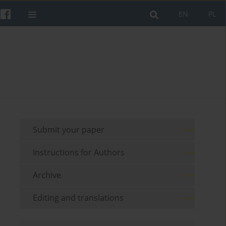
EN
PL
Submit your paper
Instructions for Authors
Archive
Editing and translations