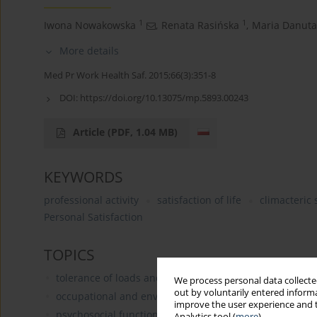
1
1
Iwona Nowakowska
,
Renata Rasińska
,
Maria Danuta
More details
Med Pr Work Health Saf. 2015;66(3):351-8
DOI:
https://doi.org/10.13075/mp.5893.00243
Article
(PDF, 1.04 MB)
KEYWORDS
professional activity
satisfaction of life
climacteric
Personal Satisfaction
TOPICS
tolerance of loads and fitness for work of people in cha
We process personal data collected
out by voluntarily entered informa
occupational and environmental determinants of the he
improve the user experience and t
psychosocial functioning in the workplace: burnout, wo
Analytics tool (
more
).