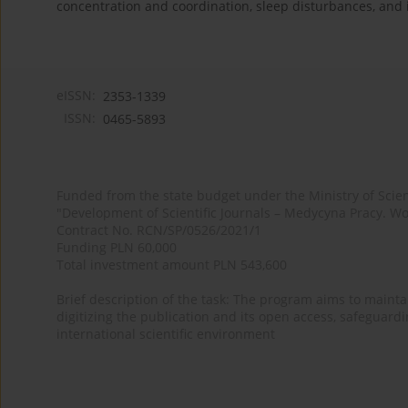
concentration and coordination, sleep disturbances, and
eISSN:
2353-1339
ISSN:
0465-5893
Funded from the state budget under the Ministry of Sci
"Development of Scientific Journals – Medycyna Pracy. Wo
Contract No. RCN/SP/0526/2021/1
Funding PLN 60,000
Total investment amount PLN 543,600
Brief description of the task: The program aims to maintai
digitizing the publication and its open access, safeguarding
international scientific environment