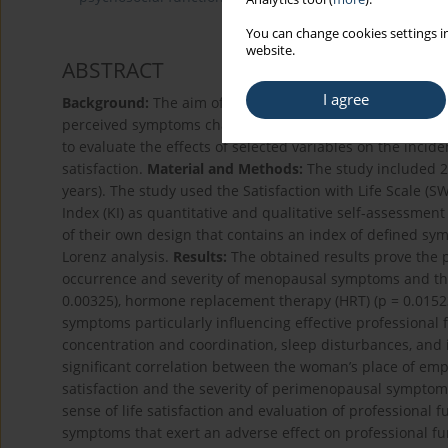
You can change cookies settings in
website.
ABSTRACT
I agree
Background:
The aim of the study was to analyse and pr
perceived symptoms characteristic of the climacteric peri
to evaluate the effects of selected variables on the inci
satisfaction.
Material and Methods:
The study included 2
years). The study used the Satisfaction with Life Scale (
Index (KI) as quantitative and qualitative self-assessmen
of their own design that contains an index of defined s
Lorenz analysis.
Results:
The obtained results prove the pr
occurrence and severity of menopausal symptoms and the 
0.00325), hormone replacement therapy (HRT) (p = 0.01523
symptoms particularly influencing effective professional f
concentration and coordination, sleep disturbances, and
significant correlation between the woman’s place of empl
satisfaction and the severity of perimenopausal symptom
sense of life satisfaction and evaluation of professiona
symptoms that exert an adverse effect on professional fun