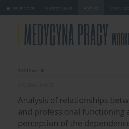
Online first
Current issue
Archive
Most cite
3/2015 vol. 66
ORIGINAL PAPER
Analysis of relationships b
and professional functioning a
perception of the dependenc