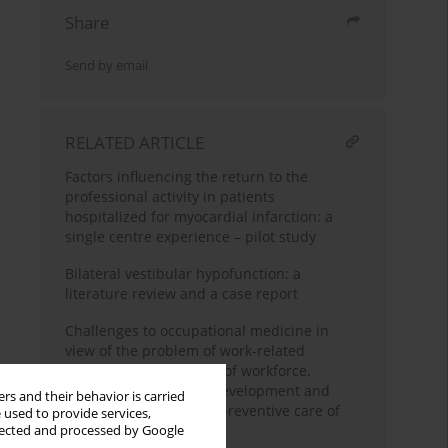
Share
Send by email
RELATED ARTICLE
Factors influencing the return to the
professional activity in patients
hospitalized for myocardial infarction: a
single centre experience – pilot study
Bilateral vestibular hypofunction: a
literature review and a case report
Challenges to occupational medicine in
view of the problem of work-related
diseases and the aging of workforce.
Directions for further development and
rs and their behavior is carried
intentional changes in preventive care of
 used to provide services,
employees in Poland
llected and processed by Google