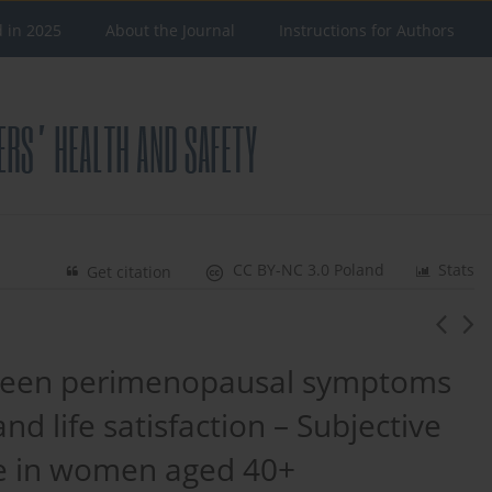
d in 2025
About the Journal
Instructions for Authors
CC BY-NC 3.0 Poland
Stats
Get citation
etween perimenopausal symptoms
nd life satisfaction – Subjective
e in women aged 40+