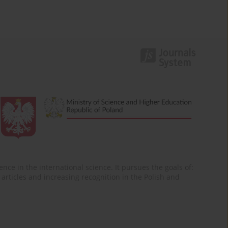
nce in the international science. It pursues the goals of:
of articles and increasing recognition in the Polish and