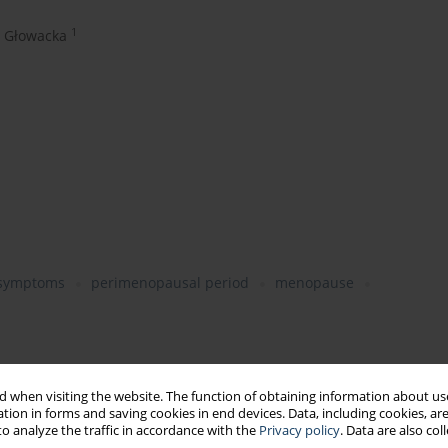
1
 Głowacka
 symptoms
perimenopausal period
menopause
nged physiological state (age, disability, pregnancy)
 when visiting the website. The function of obtaining information about use
tion in forms and saving cookies in end devices. Data, including cookies, are
alth status of the population
o analyze the traffic in accordance with the
Privacy policy
. Data are also co
rk engagement, job satisfaction, motivation to work