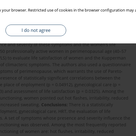
 your browser. Restricted use of cookies in the browser configuration may a
I do not agree
esent the opinions of women in perimenopause on subjectively
od, and connected with their professional functioning, as well as
dence and severity of these symptoms and the women’s life
50 professionally active women in perimenopausal age (40–57
SWLS) to evaluate life satisfaction of women and the Kupperman
t of climacteric symptoms. The authors also used a questionnaire
ymptoms of perimenopause, which warrants the use of Pareto-
esence of statistically significant correlations between the
place of enployment (p = 0.04912), gynecological care (p =
) and assessment of life satisfaction (p = 0.0325). Among the
unctioning, women pointed out hot flashes, irritability, reduced
 increased sweating.
Conclusions:
There is a statistically
oyment, gynecological care, HRT, the evaluation of life
s. A set of symptoms whose presence and severity influence the
l functioning was observed. Among the most frequently reported
ctioning of women are: hot flushes, irritability, reduced