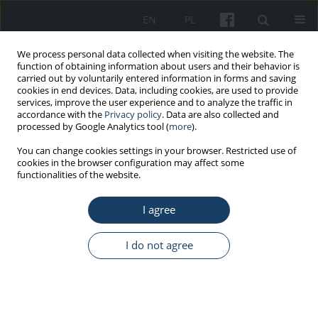
EN
PL
We process personal data collected when visiting the website. The
function of obtaining information about users and their behavior is
carried out by voluntarily entered information in forms and saving
cookies in end devices. Data, including cookies, are used to provide
services, improve the user experience and to analyze the traffic in
accordance with the
Privacy policy
. Data are also collected and
processed by Google Analytics tool (
more
).
Keyword
paramedic
You can change cookies settings in your browser. Restricted use of
cookies in the browser configuration may affect some
functionalities of the website.
ORIGINAL PAPER
(Un)ergonomic working conditions
I agree
for a paramedic in a medical
ambulance
I do not agree
Sylwia Bęczkowska
,
Daniel Celiński
,
Iwona Grabarek
,
Katarzyna Grzybowska
,
Zuzanna Zysk
Med Pr Work Health Saf. 2024;75(1):31-44
DOI
:
https://doi.org/10.13075/mp.5893.01456