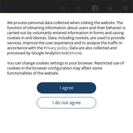
EN
PL
We process personal data collected when visiting the website. The
function of obtaining information about users and their behavior is
carried out by voluntarily entered information in forms and saving
cookies in end devices. Data, including cookies, are used to provide
services, improve the user experience and to analyze the traffic in
accordance with the
Privacy policy
. Data are also collected and
processed by Google Analytics tool (
more
).
Keyword
palliative care
You can change cookies settings in your browser. Restricted use of
cookies in the browser configuration may affect some
functionalities of the website.
REVIEW PAPER
I agree
The phenomenon of job stress and burnout
syndrome in palliative care
I do not agree
Bogusław Stelcer
,
Bartosz Bilski
Med Pr Work Health Saf. 2020;71(1):69-78
DOI
:
https://doi.org/10.13075/mp.5893.00852
Stats