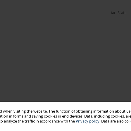
Stats
 when visiting the website. The function of obtaining information about use
tion in forms and saving cookies in end devices. Data, including cookies, are
o analyze the traffic in accordance with the
Privacy policy
. Data are also co