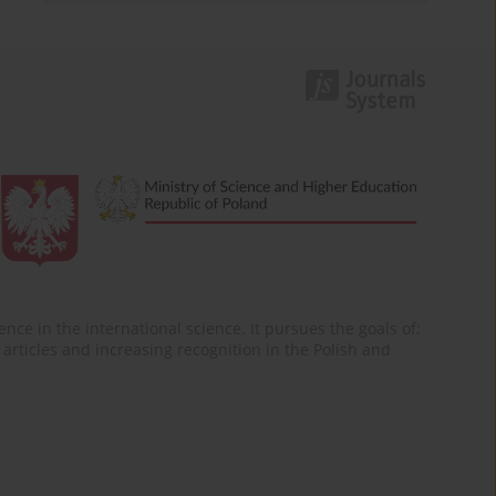
nce in the international science. It pursues the goals of:
of articles and increasing recognition in the Polish and