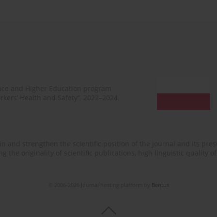
ence and Higher Education program
rkers’ Health and Safety”, 2022–2024.
n and strengthen the scientific position of the journal and its prese
 the originality of scientific publications, high linguistic quality 
© 2006-2026 Journal hosting platform by
Bentus