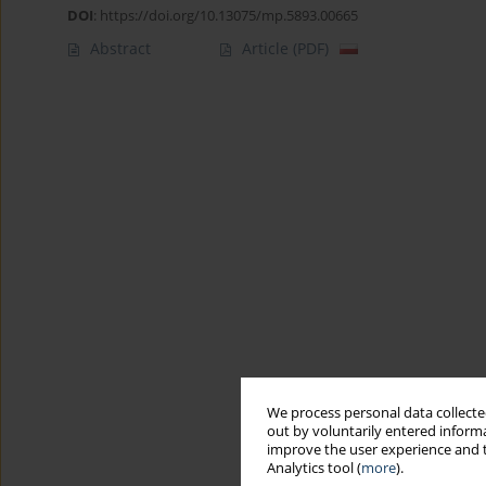
DOI
:
https://doi.org/10.13075/mp.5893.00665
Abstract
Article
(PDF)
We process personal data collected
out by voluntarily entered informa
improve the user experience and t
Analytics tool (
more
).