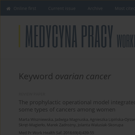
Online first
Current issue
Archive
Most cite
Keyword
ovarian cancer
REVIEW PAPER
The prophylactic operational model integrated
some types of cancers among women
Marta Wiszniewska
,
Jadwiga Magnuska
,
Agnieszka Lipińska-Ojrz
Skręt-Magierło
,
Marek Zadrożny
,
Jolanta Walusiak-Skorupa
Med Pr Work Health Saf. 2018;69(4):439-55