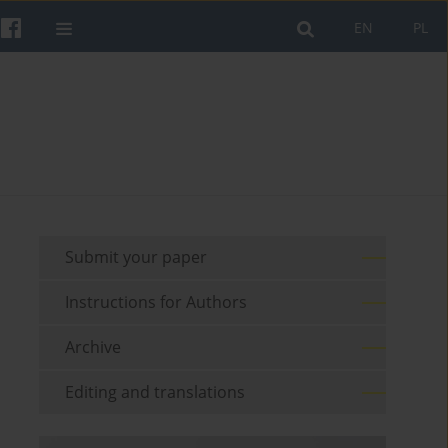
EN
PL
Submit your paper
Instructions for Authors
Archive
Editing and translations