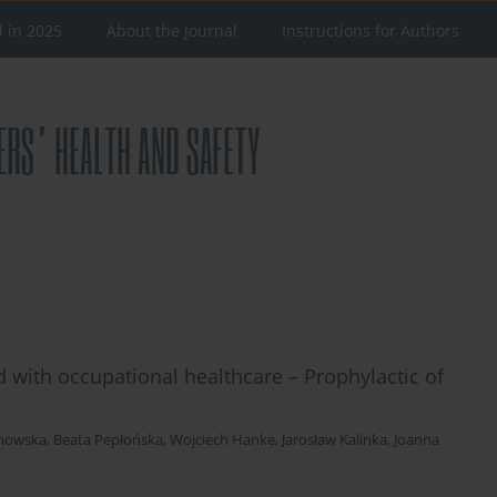
d in 2025
About the Journal
Instructions for Authors
 with occupational healthcare – Prophylactic of
anowska
,
Beata Pepłońska
,
Wojciech Hanke
,
Jarosław Kalinka
,
Joanna