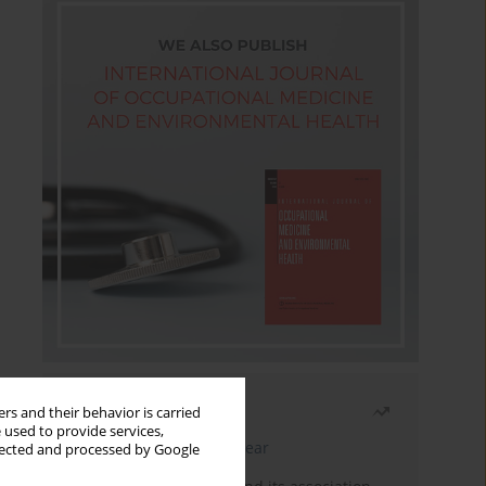
Most read
rs and their behavior is carried
 used to provide services,
Latest issue
Month
Year
llected and processed by Google