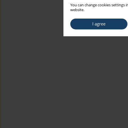
You can change cookies settings in
website.
I agree