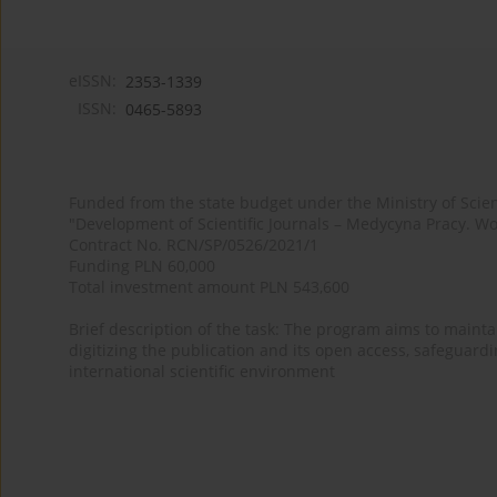
eISSN:
2353-1339
ISSN:
0465-5893
Funded from the state budget under the Ministry of Sci
"Development of Scientific Journals – Medycyna Pracy. Wo
Contract No. RCN/SP/0526/2021/1
Funding PLN 60,000
Total investment amount PLN 543,600
Brief description of the task: The program aims to maintai
digitizing the publication and its open access, safeguarding
international scientific environment