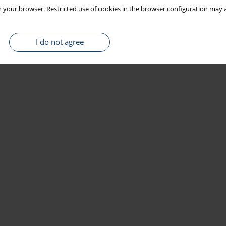
 your browser. Restricted use of cookies in the browser configuration may a
I do not agree