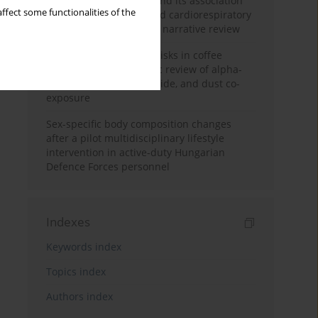
Occupational burnout and its association
ffect some functionalities of the
with physical activity and cardiorespiratory
fitness among nurses: a narrative review
Synergistic respiratory risks in coffee
processing: a systematic review of alpha-
diketone, carbon monoxide, and dust co-
exposure
Sex-specific body composition changes
after a pilot multidisciplinary lifestyle
intervention in active-duty Hungarian
Defence Forces personnel
Indexes
Keywords index
Topics index
Authors index