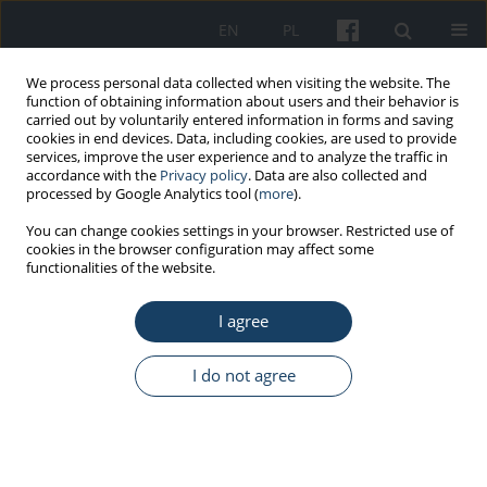
EN
PL
We process personal data collected when visiting the website. The
function of obtaining information about users and their behavior is
carried out by voluntarily entered information in forms and saving
cookies in end devices. Data, including cookies, are used to provide
services, improve the user experience and to analyze the traffic in
accordance with the
Privacy policy
. Data are also collected and
processed by Google Analytics tool (
more
).
Keyword
models
You can change cookies settings in your browser. Restricted use of
cookies in the browser configuration may affect some
functionalities of the website.
REVIEW PAPER
I agree
Breast cancer under control – risk calculators
Beata Pepłońska
,
Filip Turoboś
I do not agree
Med Pr Work Health Saf. 2024;75(6):531-44
DOI
:
https://doi.org/10.13075/mp.5893.01553
Stats
Abstract
Article
(PDF)