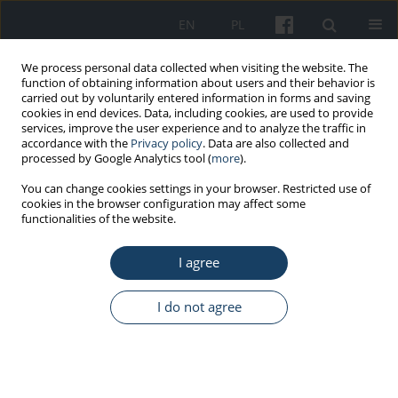
EN
PL
We process personal data collected when visiting the website. The
function of obtaining information about users and their behavior is
carried out by voluntarily entered information in forms and saving
cookies in end devices. Data, including cookies, are used to provide
services, improve the user experience and to analyze the traffic in
accordance with the
Privacy policy
. Data are also collected and
processed by Google Analytics tool (
more
).
Keyword
medical entity
You can change cookies settings in your browser. Restricted use of
cookies in the browser configuration may affect some
functionalities of the website.
REVIEW PAPER
I agree
Health and safety challenges in
medical entities and the powers of
the social labor inspector: Lessons related to the
I do not agree
COVID-19 outbreak in the context of internal
control of employee health and safety
Maciej Jarota