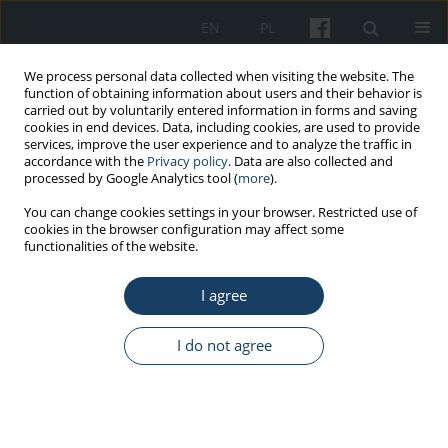
EN
PL
We process personal data collected when visiting the website. The
function of obtaining information about users and their behavior is
carried out by voluntarily entered information in forms and saving
cookies in end devices. Data, including cookies, are used to provide
services, improve the user experience and to analyze the traffic in
accordance with the
Privacy policy
. Data are also collected and
processed by Google Analytics tool (
more
).
Keyword
measurement methods
You can change cookies settings in your browser. Restricted use of
cookies in the browser configuration may affect some
functionalities of the website.
PROCEEDING OF THE CONFERENCE
39th STAR conference
Stress, Anxiety and
I agree
Resilience
Monika Maria Małkiewicz
I do not agree
Med Pr Work Health Saf. 2018;69(6):695-8
DOI
:
https://doi.org/10.13075/mp.5893.00804
Stats
Article
(PDF)